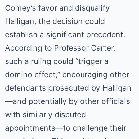
Comey’s favor and disqualify
Halligan, the decision could
establish a significant precedent.
According to Professor Carter,
such a ruling could “trigger a
domino effect,” encouraging other
defendants prosecuted by Halligan
—and potentially by other officials
with similarly disputed
appointments—to challenge their