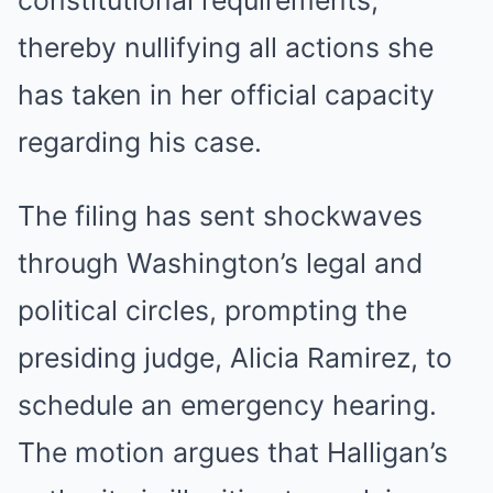
constitutional requirements,
thereby nullifying all actions she
has taken in her official capacity
regarding his case.
The filing has sent shockwaves
through Washington’s legal and
political circles, prompting the
presiding judge, Alicia Ramirez, to
schedule an emergency hearing.
The motion argues that Halligan’s