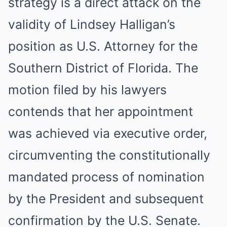
strategy is a direct attack on the
validity of Lindsey Halligan’s
position as U.S. Attorney for the
Southern District of Florida. The
motion filed by his lawyers
contends that her appointment
was achieved via executive order,
circumventing the constitutionally
mandated process of nomination
by the President and subsequent
confirmation by the U.S. Senate.