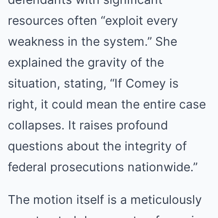
resources often “exploit every
weakness in the system.” She
explained the gravity of the
situation, stating, “If Comey is
right, it could mean the entire case
collapses. It raises profound
questions about the integrity of
federal prosecutions nationwide.”
The motion itself is a meticulously