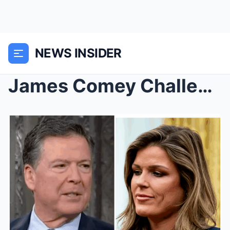
NEWS INSIDER
James Comey Challenges Prosecutor’s Legal Authorit...