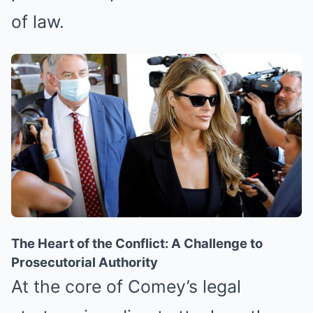
of law.
The Heart of the Conflict: A Challenge to
Prosecutorial Authority
At the core of Comey’s legal