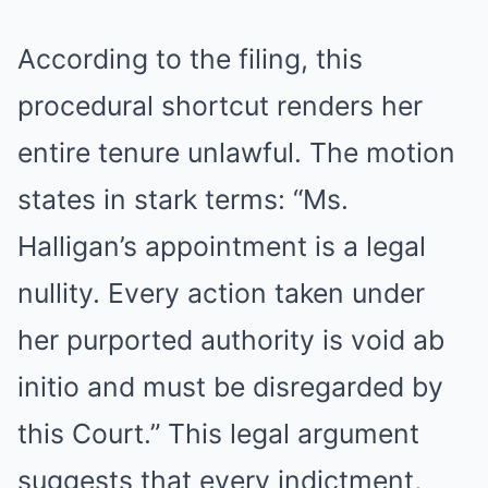
According to the filing, this
procedural shortcut renders her
entire tenure unlawful. The motion
states in stark terms: “Ms.
Halligan’s appointment is a legal
nullity. Every action taken under
her purported authority is void ab
initio and must be disregarded by
this Court.” This legal argument
suggests that every indictment,