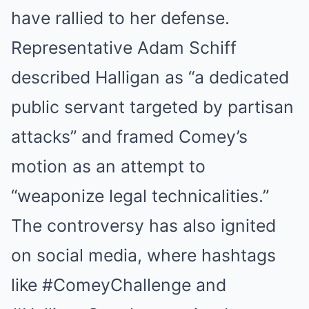
have rallied to her defense.
Representative Adam Schiff
described Halligan as “a dedicated
public servant targeted by partisan
attacks” and framed Comey’s
motion as an attempt to
“weaponize legal technicalities.”
The controversy has also ignited
on social media, where hashtags
like #ComeyChallenge and