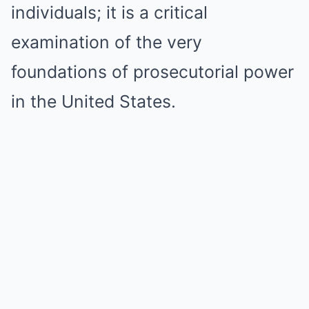
individuals; it is a critical
examination of the very
foundations of prosecutorial power
in the United States.