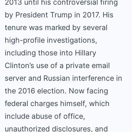
2013 until his controversial firing
by President Trump in 2017. His
tenure was marked by several
high-profile investigations,
including those into Hillary
Clinton’s use of a private email
server and Russian interference in
the 2016 election. Now facing
federal charges himself, which
include abuse of office,
unauthorized disclosures, and