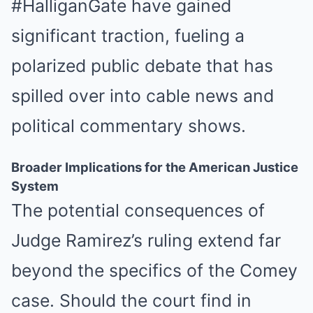
#HalliganGate have gained
significant traction, fueling a
polarized public debate that has
spilled over into cable news and
political commentary shows.
Broader Implications for the American Justice
System
The potential consequences of
Judge Ramirez’s ruling extend far
beyond the specifics of the Comey
case. Should the court find in