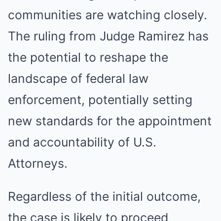
communities are watching closely.
The ruling from Judge Ramirez has
the potential to reshape the
landscape of federal law
enforcement, potentially setting
new standards for the appointment
and accountability of U.S.
Attorneys.
Regardless of the initial outcome,
the case is likely to proceed