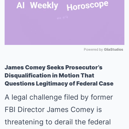
Powered by 
GliaStudios
Mute
James Comey Seeks Prosecutor’s
Disqualification in Motion That
Questions Legitimacy of Federal Case
A legal challenge filed by former
FBI Director James Comey is
threatening to derail the federal