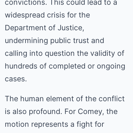
convictions. This could lead to a
widespread crisis for the
Department of Justice,
undermining public trust and
calling into question the validity of
hundreds of completed or ongoing
cases.
The human element of the conflict
is also profound. For Comey, the
motion represents a fight for