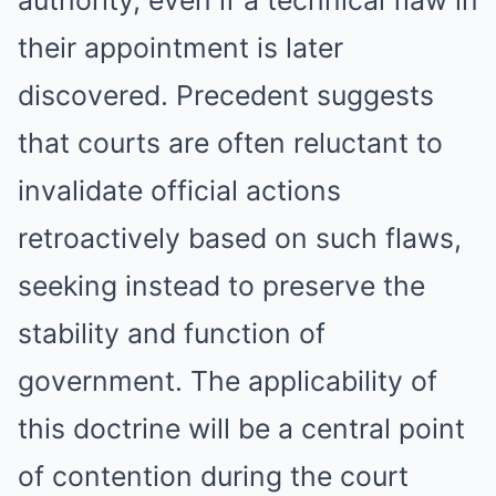
authority, even if a technical flaw in
their appointment is later
discovered. Precedent suggests
that courts are often reluctant to
invalidate official actions
retroactively based on such flaws,
seeking instead to preserve the
stability and function of
government. The applicability of
this doctrine will be a central point
of contention during the court