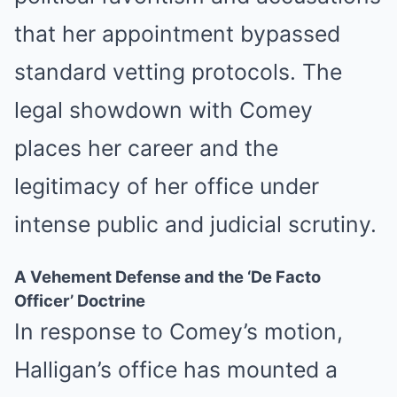
that her appointment bypassed
standard vetting protocols. The
legal showdown with Comey
places her career and the
legitimacy of her office under
intense public and judicial scrutiny.
A Vehement Defense and the ‘De Facto
Officer’ Doctrine
In response to Comey’s motion,
Halligan’s office has mounted a