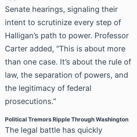
Senate hearings, signaling their
intent to scrutinize every step of
Halligan’s path to power. Professor
Carter added, “This is about more
than one case. It’s about the rule of
law, the separation of powers, and
the legitimacy of federal
prosecutions.”
Political Tremors Ripple Through Washington
The legal battle has quickly