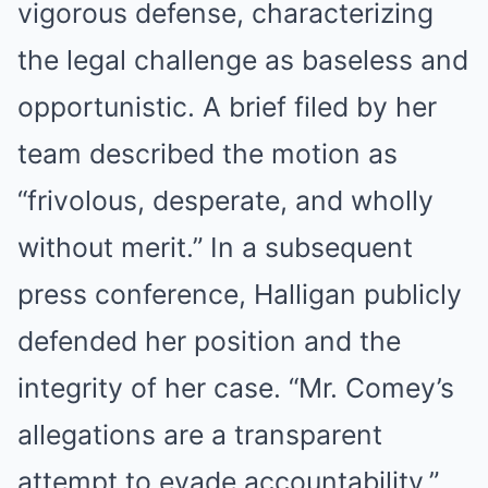
vigorous defense, characterizing
the legal challenge as baseless and
opportunistic. A brief filed by her
team described the motion as
“frivolous, desperate, and wholly
without merit.” In a subsequent
press conference, Halligan publicly
defended her position and the
integrity of her case. “Mr. Comey’s
allegations are a transparent
attempt to evade accountability,”