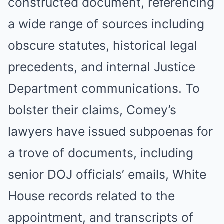
constructed document, referencing
a wide range of sources including
obscure statutes, historical legal
precedents, and internal Justice
Department communications. To
bolster their claims, Comey’s
lawyers have issued subpoenas for
a trove of documents, including
senior DOJ officials’ emails, White
House records related to the
appointment, and transcripts of