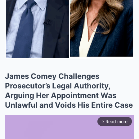
James Comey Challenges
Prosecutor’s Legal Authority,
Arguing Her Appointment Was
Unlawful and Voids His Entire Case
Read more
arrow_forward_ios