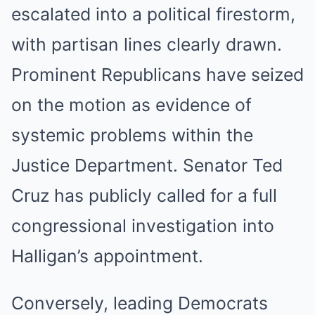
escalated into a political firestorm,
with partisan lines clearly drawn.
Prominent Republicans have seized
on the motion as evidence of
systemic problems within the
Justice Department. Senator Ted
Cruz has publicly called for a full
congressional investigation into
Halligan’s appointment.
Conversely, leading Democrats