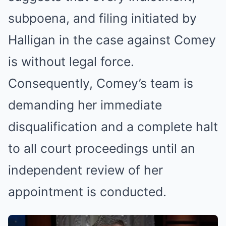
subpoena, and filing initiated by
Halligan in the case against Comey
is without legal force.
Consequently, Comey’s team is
demanding her immediate
disqualification and a complete halt
to all court proceedings until an
independent review of her
appointment is conducted.