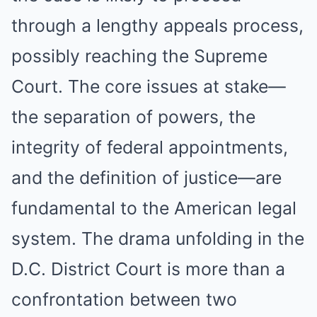
through a lengthy appeals process,
possibly reaching the Supreme
Court. The core issues at stake—
the separation of powers, the
integrity of federal appointments,
and the definition of justice—are
fundamental to the American legal
system. The drama unfolding in the
D.C. District Court is more than a
confrontation between two