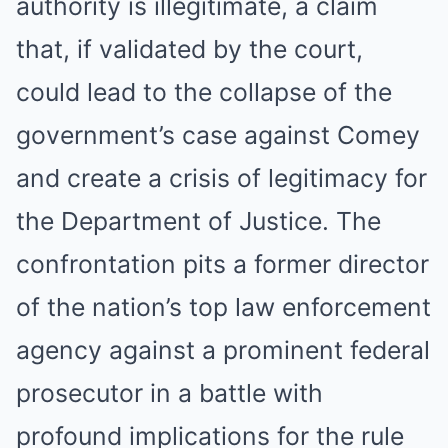
authority is illegitimate, a claim
that, if validated by the court,
could lead to the collapse of the
government’s case against Comey
and create a crisis of legitimacy for
the Department of Justice. The
confrontation pits a former director
of the nation’s top law enforcement
agency against a prominent federal
prosecutor in a battle with
profound implications for the rule