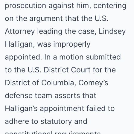
prosecution against him, centering
on the argument that the U.S.
Attorney leading the case, Lindsey
Halligan, was improperly
appointed. In a motion submitted
to the U.S. District Court for the
District of Columbia, Comey’s
defense team asserts that
Halligan’s appointment failed to
adhere to statutory and