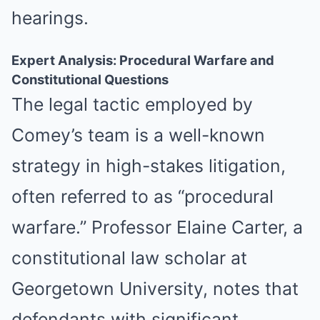
hearings.
Expert Analysis: Procedural Warfare and
Constitutional Questions
The legal tactic employed by
Comey’s team is a well-known
strategy in high-stakes litigation,
often referred to as “procedural
warfare.” Professor Elaine Carter, a
constitutional law scholar at
Georgetown University, notes that
defendants with significant