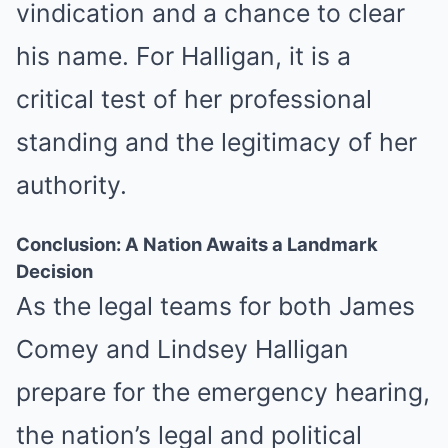
vindication and a chance to clear
his name. For Halligan, it is a
critical test of her professional
standing and the legitimacy of her
authority.
Conclusion: A Nation Awaits a Landmark
Decision
As the legal teams for both James
Comey and Lindsey Halligan
prepare for the emergency hearing,
the nation’s legal and political