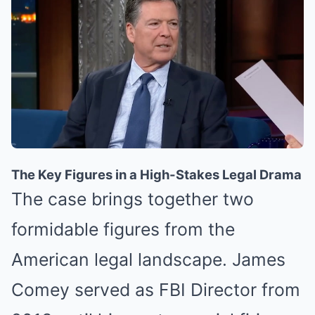
The Key Figures in a High-Stakes Legal Drama
The case brings together two
formidable figures from the
American legal landscape. James
Comey served as FBI Director from