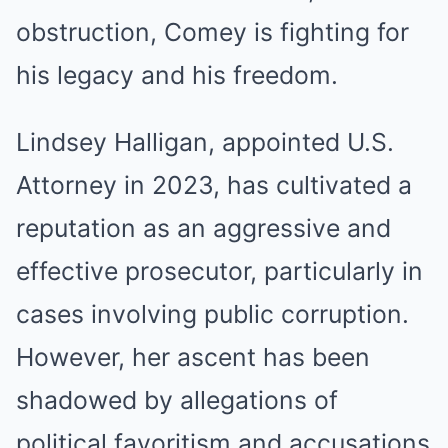
obstruction, Comey is fighting for
his legacy and his freedom.
Lindsey Halligan, appointed U.S.
Attorney in 2023, has cultivated a
reputation as an aggressive and
effective prosecutor, particularly in
cases involving public corruption.
However, her ascent has been
shadowed by allegations of
political favoritism and accusations