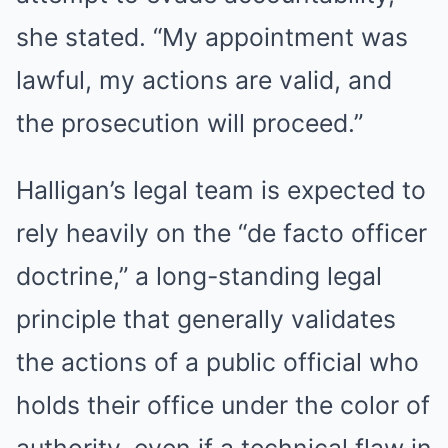
she stated. “My appointment was
lawful, my actions are valid, and
the prosecution will proceed.”
Halligan’s legal team is expected to
rely heavily on the “de facto officer
doctrine,” a long-standing legal
principle that generally validates
the actions of a public official who
holds their office under the color of