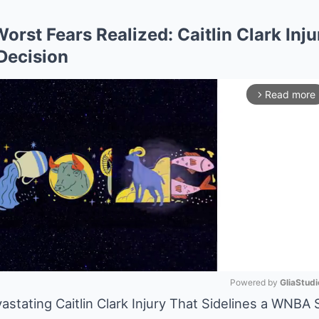
Worst Fears Realized: Caitlin Clark Inj
Decision
Read more
arrow_forward_ios
Powered by 
GliaStudi
stating Caitlin Clark Injury That Sidelines a WNBA 