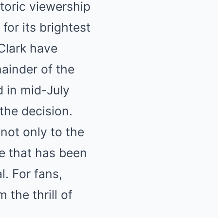
toric viewership
or its brightest
Clark have
mainder of the
d in mid-July
the decision.
not only to the
ue that has been
. For fans,
 the thrill of