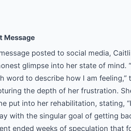
lt Message
message posted to social media, Caitl
onest glimpse into her state of mind.
gh word to describe how I am feeling,”
turing the depth of her frustration. Sh
he put into her rehabilitation, stating, 
y with the singular goal of getting bac
t ended weeks of speculation that f