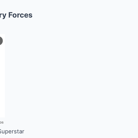
ury Forces
os
Superstar