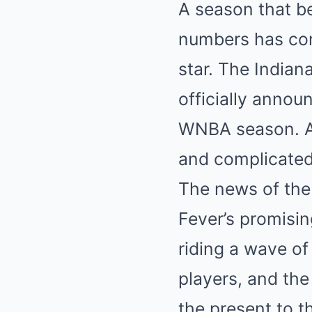
A season that b
numbers has come
star. The Indian
officially annou
WNBA season. A p
and complicated
The news of th
Fever’s promisin
riding a wave of
players, and the 
the present to t