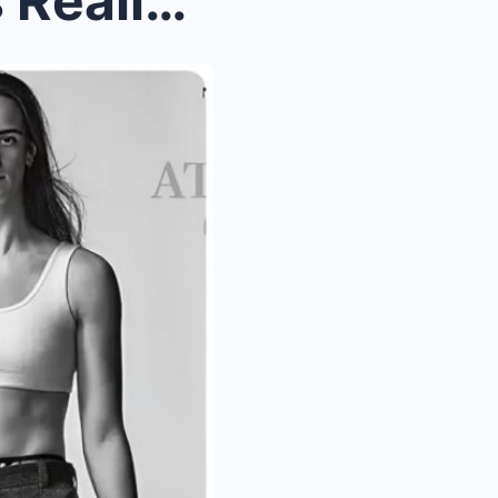
Indiana Fever’s Worst Fears Realized: Caitli...