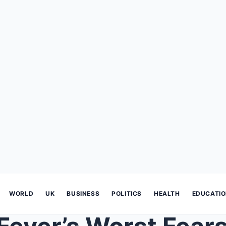
WORLD
UK
BUSINESS
POLITICS
HEALTH
EDUCATI