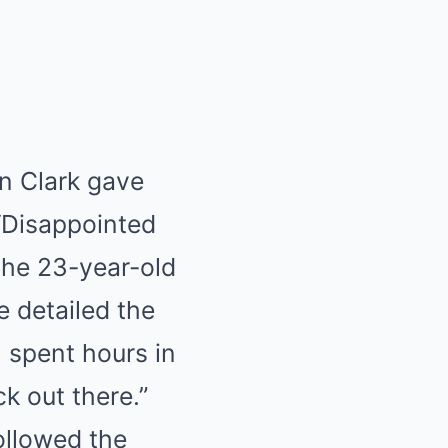
in Clark gave
 “Disappointed
 the 23-year-old
e detailed the
“I spent hours in
k out there.”
ollowed the