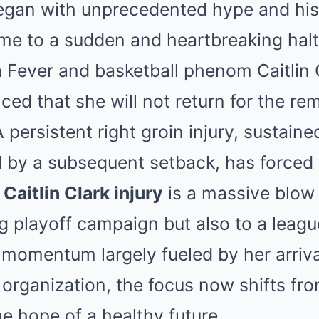
Mute
egan with unprecedented hype and his
 to a sudden and heartbreaking halt f
a Fever and basketball phenom Caitlin 
nced that she will not return for the re
ersistent right groin injury, sustaine
 by a subsequent setback, has forced 
e
Caitlin Clark injury
is a massive blow 
g playoff campaign but also to a leag
 momentum largely fueled by her arrival
organization, the focus now shifts from
he hope of a healthy future.