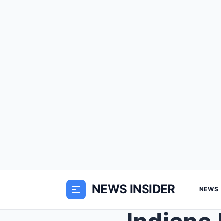
NEWS INSIDER
NEWS