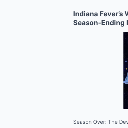
Indiana Fever’s 
Season-Ending 
Season Over: The Deva