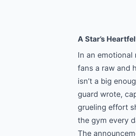
A Star’s Heartfe
In an emotional 
fans a raw and h
isn’t a big enou
guard wrote, cap
grueling effort s
the gym every da
The announcemen