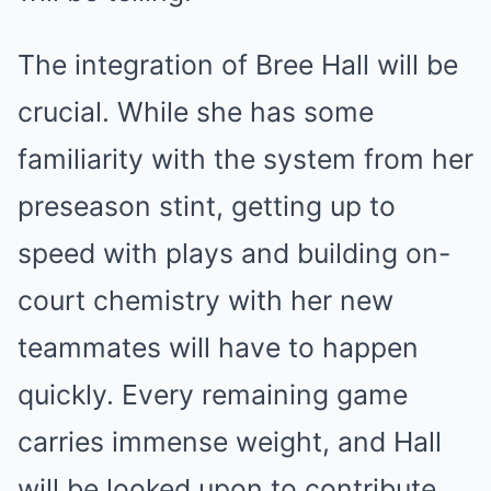
The integration of Bree Hall will be
crucial. While she has some
familiarity with the system from her
preseason stint, getting up to
speed with plays and building on-
court chemistry with her new
teammates will have to happen
quickly. Every remaining game
carries immense weight, and Hall
will be looked upon to contribute