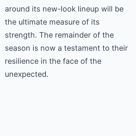
around its new-look lineup will be
the ultimate measure of its
strength. The remainder of the
season is now a testament to their
resilience in the face of the
unexpected.