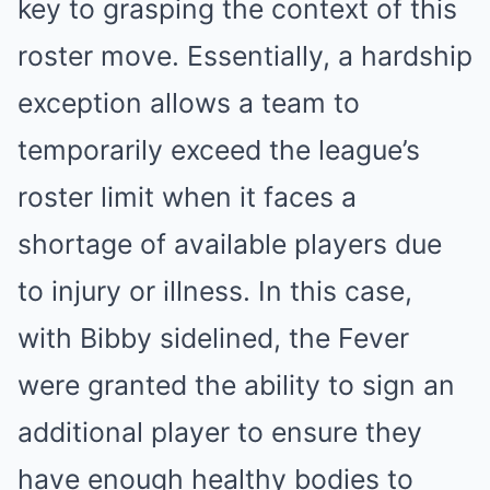
key to grasping the context of this
roster move. Essentially, a hardship
exception allows a team to
temporarily exceed the league’s
roster limit when it faces a
shortage of available players due
to injury or illness. In this case,
with Bibby sidelined, the Fever
were granted the ability to sign an
additional player to ensure they
have enough healthy bodies to