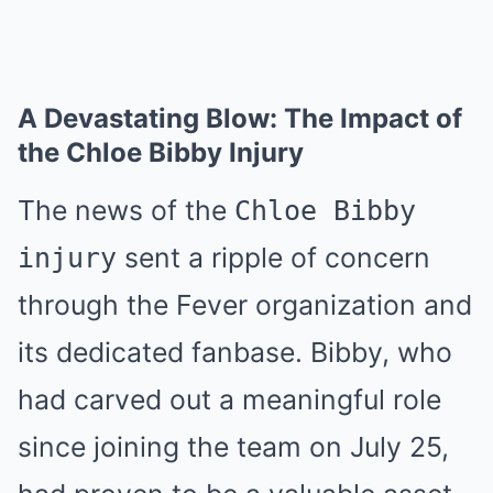
A Devastating Blow: The Impact of
the Chloe Bibby Injury
The news of the
Chloe Bibby
sent a ripple of concern
injury
through the Fever organization and
its dedicated fanbase. Bibby, who
had carved out a meaningful role
since joining the team on July 25,