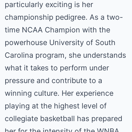
particularly exciting is her
championship pedigree. As a two-
time NCAA Champion with the
powerhouse University of South
Carolina program, she understands
what it takes to perform under
pressure and contribute to a
winning culture. Her experience
playing at the highest level of
collegiate basketball has prepared
her for the intensity of the WNBA.