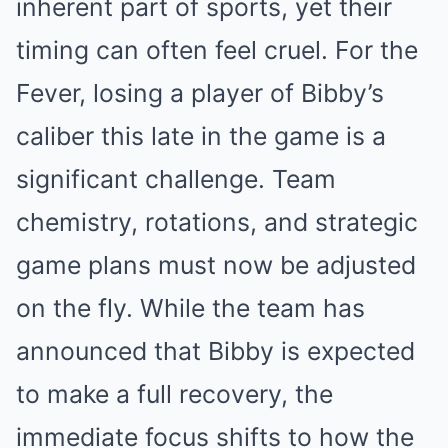
inherent part of sports, yet their
timing can often feel cruel. For the
Fever, losing a player of Bibby’s
caliber this late in the game is a
significant challenge. Team
chemistry, rotations, and strategic
game plans must now be adjusted
on the fly. While the team has
announced that Bibby is expected
to make a full recovery, the
immediate focus shifts to how the