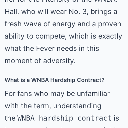
Hall, who will wear No. 3, brings a
fresh wave of energy and a proven
ability to compete, which is exactly
what the Fever needs in this
moment of adversity.
What is a WNBA Hardship Contract?
For fans who may be unfamiliar
with the term, understanding
the
is
WNBA hardship contract