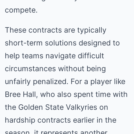
compete.
These contracts are typically
short-term solutions designed to
help teams navigate difficult
circumstances without being
unfairly penalized. For a player like
Bree Hall, who also spent time with
the Golden State Valkyries on
hardship contracts earlier in the
season, it represents another