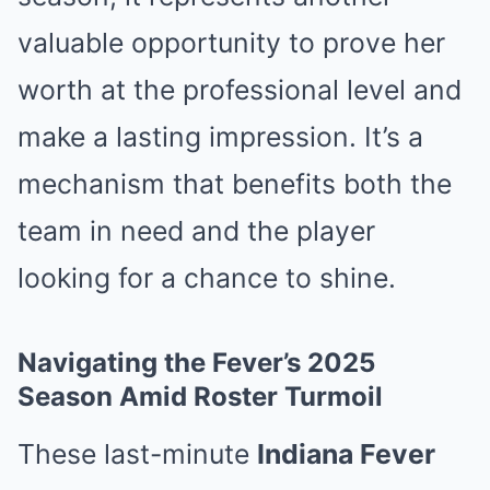
valuable opportunity to prove her
worth at the professional level and
make a lasting impression. It’s a
mechanism that benefits both the
team in need and the player
looking for a chance to shine.
Navigating the Fever’s 2025
Season Amid Roster Turmoil
These last-minute
Indiana Fever