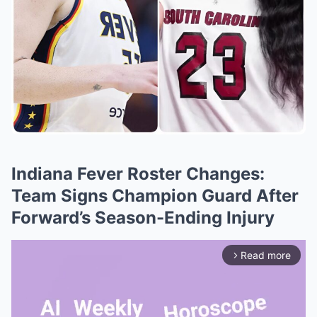
Indiana Fever Roster Changes:
Team Signs Champion Guard After
Forward’s Season-Ending Injury
Read more
arrow_forward_ios