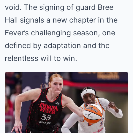
void. The signing of guard Bree
Hall signals a new chapter in the
Fever’s challenging season, one
defined by adaptation and the
relentless will to win.