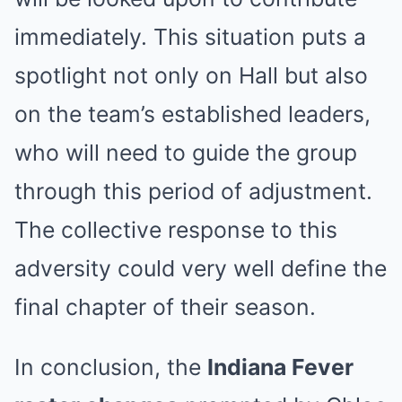
immediately. This situation puts a
spotlight not only on Hall but also
on the team’s established leaders,
who will need to guide the group
through this period of adjustment.
The collective response to this
adversity could very well define the
final chapter of their season.
In conclusion, the
Indiana Fever