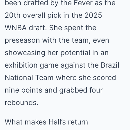
been drafted by the Fever as the
20th overall pick in the 2025
WNBA draft. She spent the
preseason with the team, even
showcasing her potential in an
exhibition game against the Brazil
National Team where she scored
nine points and grabbed four
rebounds.
What makes Hall’s return