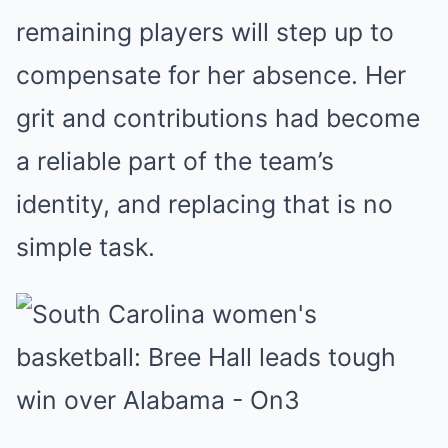
remaining players will step up to
compensate for her absence. Her
grit and contributions had become
a reliable part of the team’s
identity, and replacing that is no
simple task.