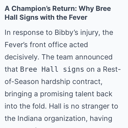
A Champion’s Return: Why Bree
Hall Signs with the Fever
In response to Bibby’s injury, the
Fever’s front office acted
decisively. The team announced
that
on a Rest-
Bree Hall signs
of-Season hardship contract,
bringing a promising talent back
into the fold. Hall is no stranger to
the Indiana organization, having