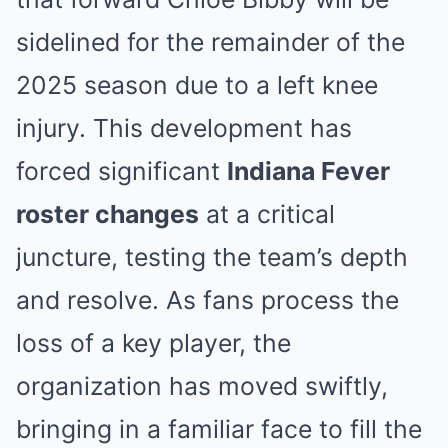
sidelined for the remainder of the
2025 season due to a left knee
injury. This development has
forced significant
Indiana Fever
roster changes
at a critical
juncture, testing the team’s depth
and resolve. As fans process the
loss of a key player, the
organization has moved swiftly,
bringing in a familiar face to fill the