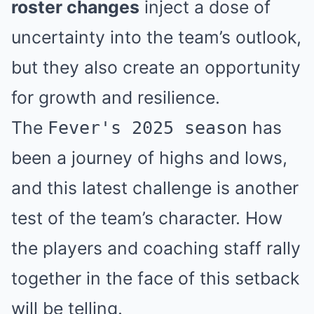
roster changes
inject a dose of
uncertainty into the team’s outlook,
but they also create an opportunity
for growth and resilience.
The
has
Fever's 2025 season
been a journey of highs and lows,
and this latest challenge is another
test of the team’s character. How
the players and coaching staff rally
together in the face of this setback
will be telling.