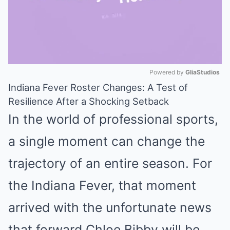
Powered by 
GliaStudios
Indiana Fever Roster Changes: A Test of
Mute
Resilience After a Shocking Setback
In the world of professional sports,
a single moment can change the
trajectory of an entire season. For
the Indiana Fever, that moment
arrived with the unfortunate news
that forward Chloe Bibby will be