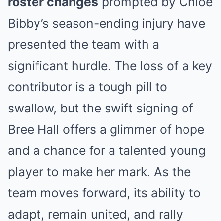
roster changes
prompted by Chloe
Bibby’s season-ending injury have
presented the team with a
significant hurdle. The loss of a key
contributor is a tough pill to
swallow, but the swift signing of
Bree Hall offers a glimmer of hope
and a chance for a talented young
player to make her mark. As the
team moves forward, its ability to
adapt, remain united, and rally