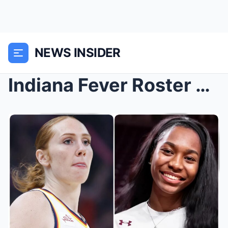
NEWS INSIDER
Indiana Fever Roster Changes: Team Signs Champion ...