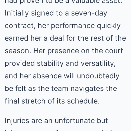
had proven to be a valuable asset.
Initially signed to a seven-day
contract, her performance quickly
earned her a deal for the rest of the
season. Her presence on the court
provided stability and versatility,
and her absence will undoubtedly
be felt as the team navigates the
final stretch of its schedule.
Injuries are an unfortunate but