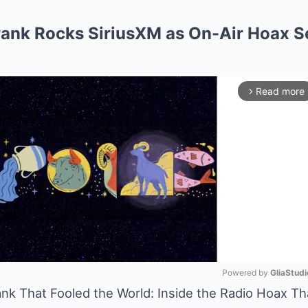
rank Rocks SiriusXM as On-Air Hoax 
Read more
arrow_forward_ios
Powered by 
GliaStudi
nk That Fooled the World: Inside the Radio Hoax T