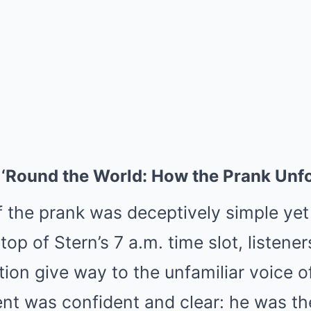
‘Round the World: How the Prank Unf
f the prank was deceptively simple yet
 top of Stern’s 7 a.m. time slot, listene
ction give way to the unfamiliar voice
t was confident and clear: he was th