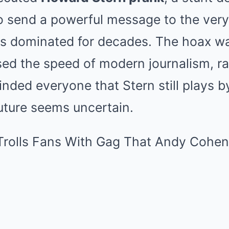
to send a powerful message to the ver
s dominated for decades. The hoax wa
ed the speed of modern journalism, rat
nded everyone that Stern still plays b
uture seems uncertain.