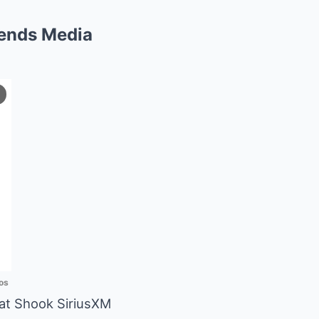
Sends Media
os
hat Shook SiriusXM