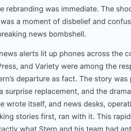
e rebranding was immediate. The shoc
it was a moment of disbelief and confus
 breaking news bombshell.
news alerts lit up phones across the 
Press, and Variety were among the res
ern’s departure as fact. The story was 
a surprise replacement, and the drama
ve wrote itself, and news desks, operat
king stories first, ran with it. This rap
xactly what Stern and his team had ant