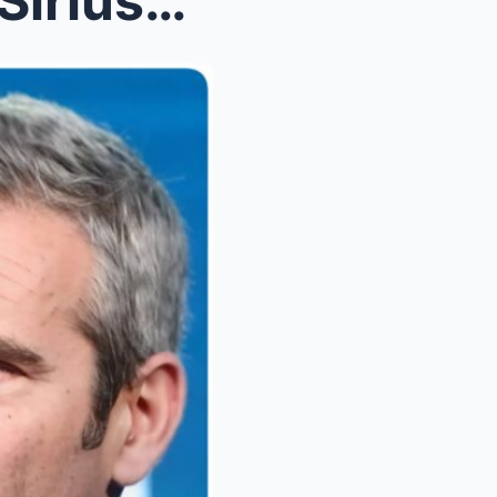
Howard Stern Prank Rocks SiriusXM as On-Air Hoax S...