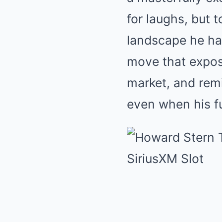
for laughs, but 
landscape he ha
move that expos
market, and remi
even when his f