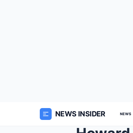
NEWS INSIDER
NEWS