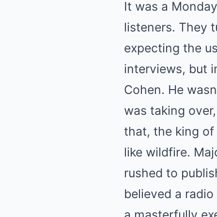
It was a Monday 
listeners. They 
expecting the us
interviews, but 
Cohen. He wasn’
was taking over,
that, the king 
like wildfire. M
rushed to publis
believed a radio
a masterfully e