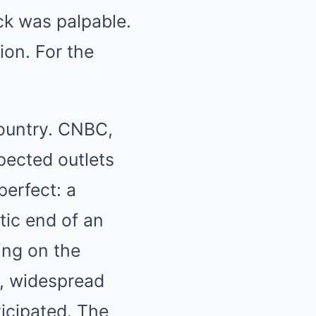
k was palpable.
ion. For the
country. CNBC,
pected outlets
perfect: a
tic end of an
ing on the
id, widespread
icipated. The