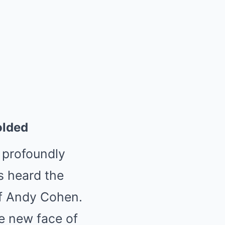
olded
 profoundly
rs heard the
 of Andy Cohen.
e new face of