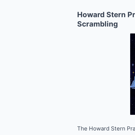
Howard Stern P
Scrambling
The Howard Stern Pra