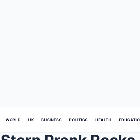
WORLD
UK
BUSINESS
POLITICS
HEALTH
EDUCATI