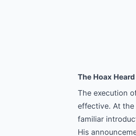
The Hoax Heard 
The execution o
effective. At the
familiar introdu
His announcemen