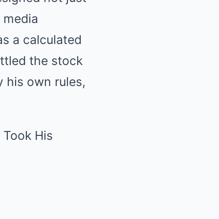
y media
s a calculated
tled the stock
y his own rules,