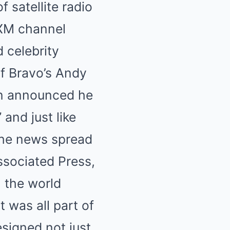
 satellite radio
sXM channel
 celebrity
of Bravo’s Andy
en announced he
and just like
The news spread
Associated Press,
, the world
t was all part of
esigned not just