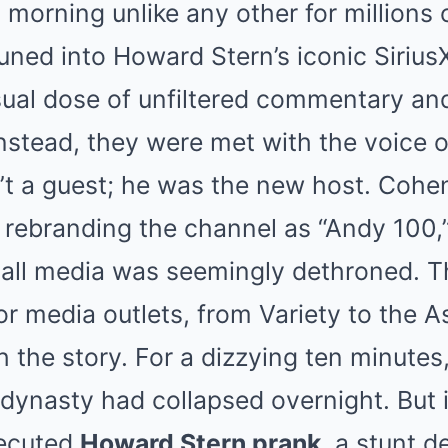
Mute
morning unlike any other for millions of
tuned into Howard Stern’s iconic Siriu
ual dose of unfiltered commentary and
instead, they were met with the voice 
t a guest; he was the new host. Coh
 rebranding the channel as “Andy 100,” 
of all media was seemingly dethroned. 
ajor media outlets, from Variety to the 
h the story. For a dizzying ten minutes
 dynasty had collapsed overnight. But i
xecuted
Howard Stern prank
, a stunt d