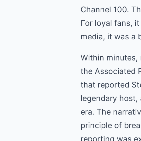
Channel 100. Th
For loyal fans, 
media, it was a
Within minutes, 
the Associated 
that reported St
legendary host, 
era. The narrati
principle of brea
reporting was e