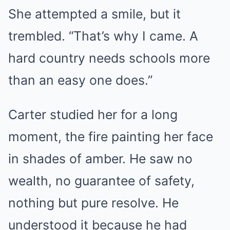
She attempted a smile, but it
trembled. “That’s why I came. A
hard country needs schools more
than an easy one does.”
Carter studied her for a long
moment, the fire painting her face
in shades of amber. He saw no
wealth, no guarantee of safety,
nothing but pure resolve. He
understood it because he had