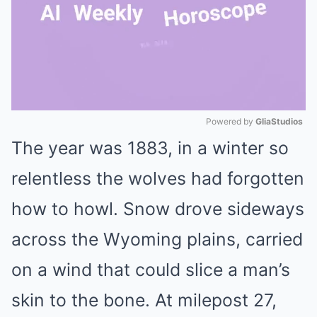
Powered by 
GliaStudios
The year was 1883, in a winter so
Mute
relentless the wolves had forgotten
how to howl. Snow drove sideways
across the Wyoming plains, carried
on a wind that could slice a man’s
skin to the bone. At milepost 27,