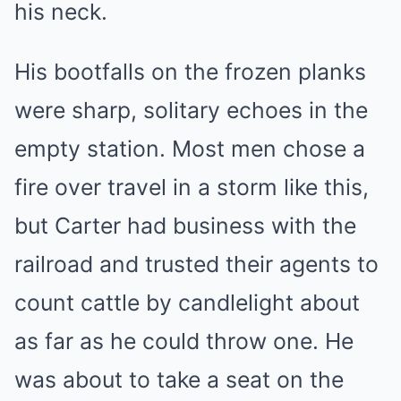
his neck.
His bootfalls on the frozen planks
were sharp, solitary echoes in the
empty station. Most men chose a
fire over travel in a storm like this,
but Carter had business with the
railroad and trusted their agents to
count cattle by candlelight about
as far as he could throw one. He
was about to take a seat on the