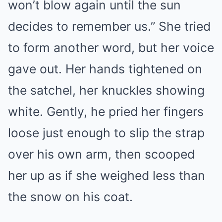
won’t blow again until the sun
decides to remember us.” She tried
to form another word, but her voice
gave out. Her hands tightened on
the satchel, her knuckles showing
white. Gently, he pried her fingers
loose just enough to slip the strap
over his own arm, then scooped
her up as if she weighed less than
the snow on his coat.