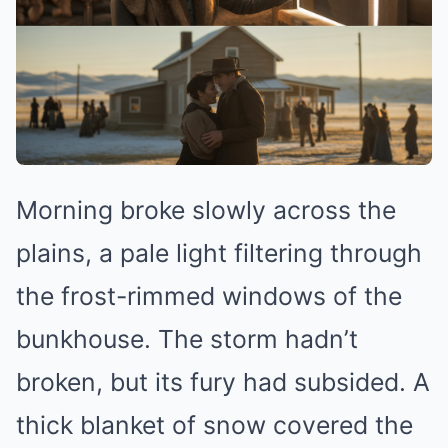
Morning broke slowly across the
plains, a pale light filtering through
the frost-rimmed windows of the
bunkhouse. The storm hadn’t
broken, but its fury had subsided. A
thick blanket of snow covered the