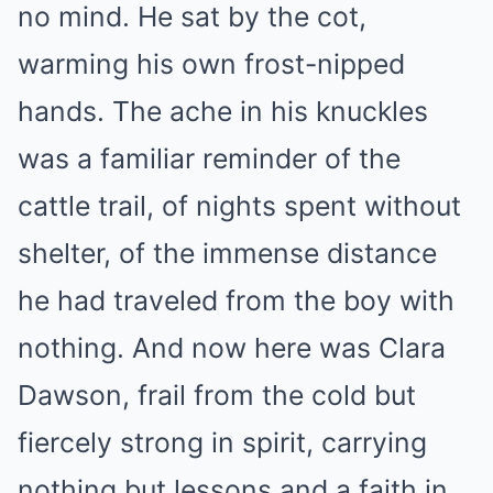
no mind. He sat by the cot,
warming his own frost-nipped
hands. The ache in his knuckles
was a familiar reminder of the
cattle trail, of nights spent without
shelter, of the immense distance
he had traveled from the boy with
nothing. And now here was Clara
Dawson, frail from the cold but
fiercely strong in spirit, carrying
nothing but lessons and a faith in