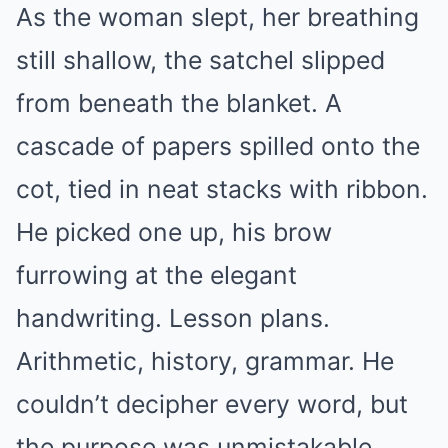
As the woman slept, her breathing
still shallow, the satchel slipped
from beneath the blanket. A
cascade of papers spilled onto the
cot, tied in neat stacks with ribbon.
He picked one up, his brow
furrowing at the elegant
handwriting. Lesson plans.
Arithmetic, history, grammar. He
couldn’t decipher every word, but
the purpose was unmistakable.