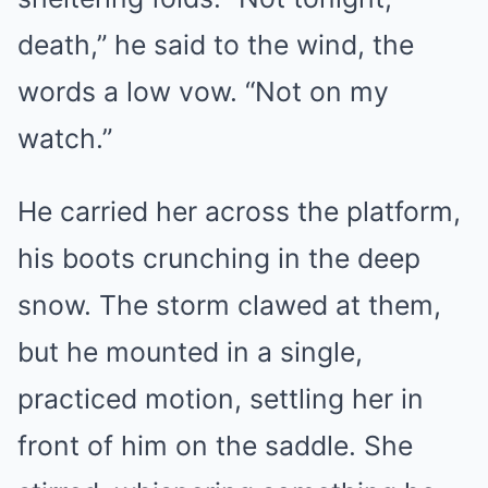
death,” he said to the wind, the
words a low vow. “Not on my
watch.”
He carried her across the platform,
his boots crunching in the deep
snow. The storm clawed at them,
but he mounted in a single,
practiced motion, settling her in
front of him on the saddle. She