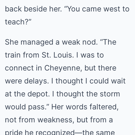
back beside her. “You came west to
teach?”
She managed a weak nod. “The
train from St. Louis. I was to
connect in Cheyenne, but there
were delays. I thought I could wait
at the depot. I thought the storm
would pass.” Her words faltered,
not from weakness, but from a
pride he recognized—the same