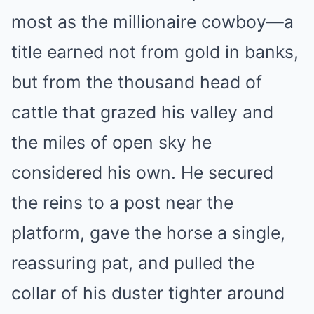
most as the millionaire cowboy—a
title earned not from gold in banks,
but from the thousand head of
cattle that grazed his valley and
the miles of open sky he
considered his own. He secured
the reins to a post near the
platform, gave the horse a single,
reassuring pat, and pulled the
collar of his duster tighter around