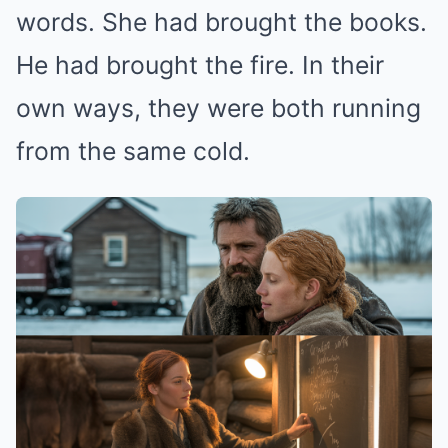
words. She had brought the books.
He had brought the fire. In their
own ways, they were both running
from the same cold.