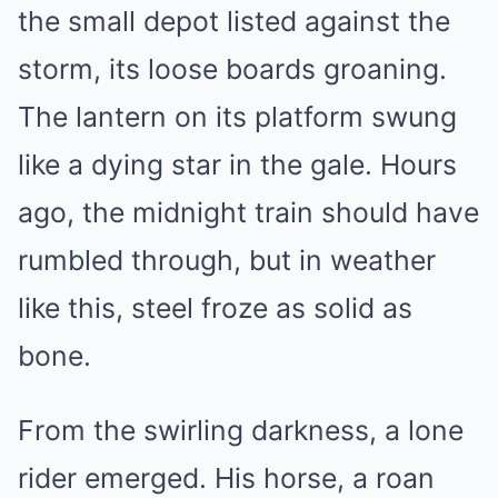
the small depot listed against the
storm, its loose boards groaning.
The lantern on its platform swung
like a dying star in the gale. Hours
ago, the midnight train should have
rumbled through, but in weather
like this, steel froze as solid as
bone.
From the swirling darkness, a lone
rider emerged. His horse, a roan