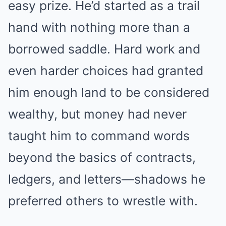
easy prize. He’d started as a trail
hand with nothing more than a
borrowed saddle. Hard work and
even harder choices had granted
him enough land to be considered
wealthy, but money had never
taught him to command words
beyond the basics of contracts,
ledgers, and letters—shadows he
preferred others to wrestle with.