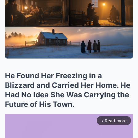
He Found Her Freezing in a
Blizzard and Carried Her Home. He
Had No Idea She Was Carrying the
Future of His Town.
Read more
arrow_forward_ios