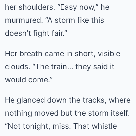
her shoulders. “Easy now,” he
murmured. “A storm like this
doesn’t fight fair.”
Her breath came in short, visible
clouds. “The train… they said it
would come.”
He glanced down the tracks, where
nothing moved but the storm itself.
“Not tonight, miss. That whistle