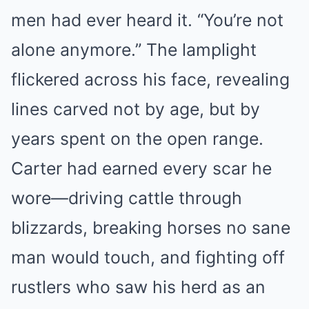
men had ever heard it. “You’re not
alone anymore.” The lamplight
flickered across his face, revealing
lines carved not by age, but by
years spent on the open range.
Carter had earned every scar he
wore—driving cattle through
blizzards, breaking horses no sane
man would touch, and fighting off
rustlers who saw his herd as an