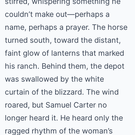
stirred, whispering something he
couldn’t make out—perhaps a
name, perhaps a prayer. The horse
turned south, toward the distant,
faint glow of lanterns that marked
his ranch. Behind them, the depot
was swallowed by the white
curtain of the blizzard. The wind
roared, but Samuel Carter no
longer heard it. He heard only the
ragged rhythm of the woman’s