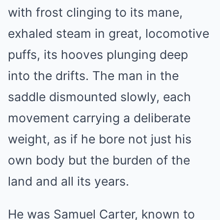
with frost clinging to its mane,
exhaled steam in great, locomotive
puffs, its hooves plunging deep
into the drifts. The man in the
saddle dismounted slowly, each
movement carrying a deliberate
weight, as if he bore not just his
own body but the burden of the
land and all its years.
He was Samuel Carter, known to