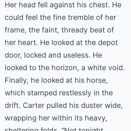
Her head fell against his chest. He
could feel the fine tremble of her
frame, the faint, thready beat of
her heart. He looked at the depot
door, locked and useless. He
looked to the horizon, a white void.
Finally, he looked at his horse,
which stamped restlessly in the
drift. Carter pulled his duster wide,
wrapping her within its heavy,
sheltering folds. “Not tonight,