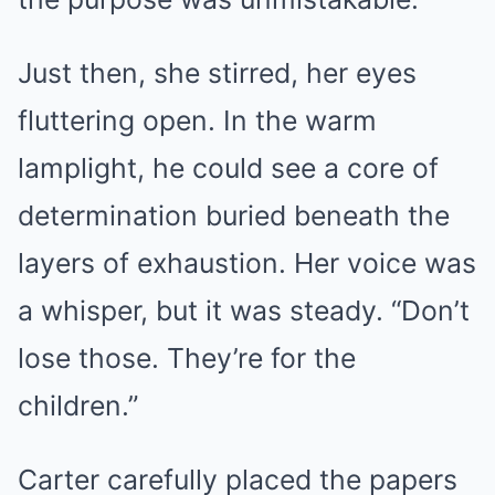
Just then, she stirred, her eyes
fluttering open. In the warm
lamplight, he could see a core of
determination buried beneath the
layers of exhaustion. Her voice was
a whisper, but it was steady. “Don’t
lose those. They’re for the
children.”
Carter carefully placed the papers