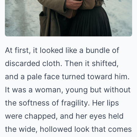
At first, it looked like a bundle of
discarded cloth. Then it shifted,
and a pale face turned toward him.
It was a woman, young but without
the softness of fragility. Her lips
were chapped, and her eyes held
the wide, hollowed look that comes