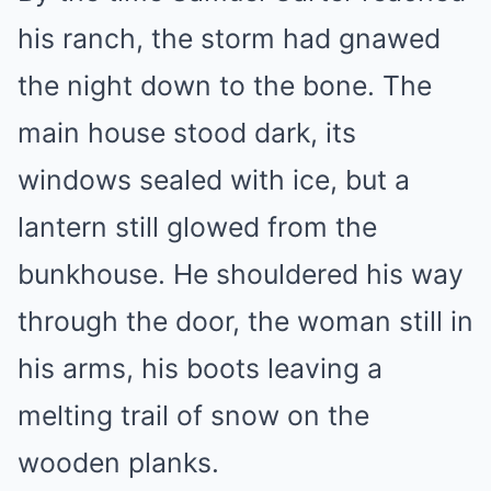
his ranch, the storm had gnawed
the night down to the bone. The
main house stood dark, its
windows sealed with ice, but a
lantern still glowed from the
bunkhouse. He shouldered his way
through the door, the woman still in
his arms, his boots leaving a
melting trail of snow on the
wooden planks.