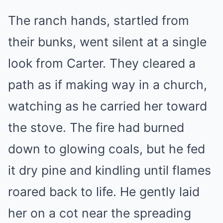
The ranch hands, startled from
their bunks, went silent at a single
look from Carter. They cleared a
path as if making way in a church,
watching as he carried her toward
the stove. The fire had burned
down to glowing coals, but he fed
it dry pine and kindling until flames
roared back to life. He gently laid
her on a cot near the spreading