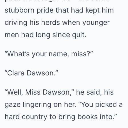
stubborn pride that had kept him
driving his herds when younger
men had long since quit.
“What’s your name, miss?”
“Clara Dawson.”
“Well, Miss Dawson,” he said, his
gaze lingering on her. “You picked a
hard country to bring books into.”