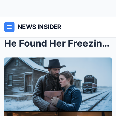
NEWS INSIDER
He Found Her Freezing in a Blizzard and Carried He...