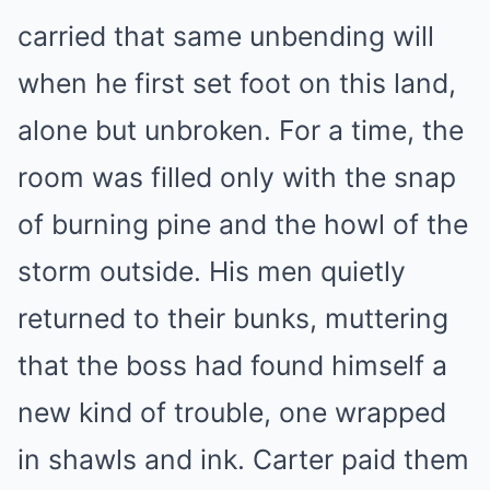
carried that same unbending will
when he first set foot on this land,
alone but unbroken. For a time, the
room was filled only with the snap
of burning pine and the howl of the
storm outside. His men quietly
returned to their bunks, muttering
that the boss had found himself a
new kind of trouble, one wrapped
in shawls and ink. Carter paid them