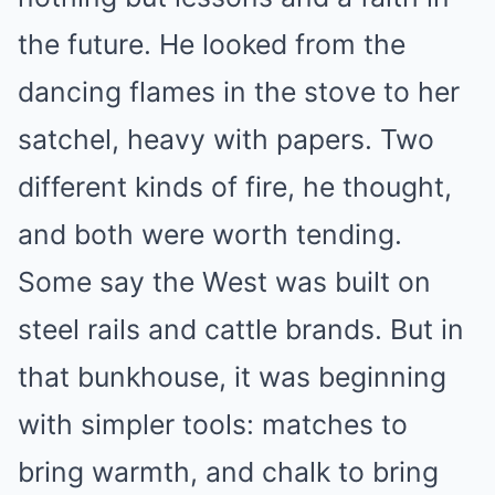
the future. He looked from the
dancing flames in the stove to her
satchel, heavy with papers. Two
different kinds of fire, he thought,
and both were worth tending.
Some say the West was built on
steel rails and cattle brands. But in
that bunkhouse, it was beginning
with simpler tools: matches to
bring warmth, and chalk to bring