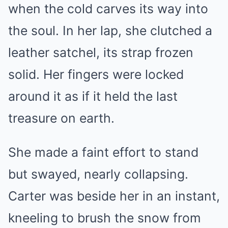
when the cold carves its way into
the soul. In her lap, she clutched a
leather satchel, its strap frozen
solid. Her fingers were locked
around it as if it held the last
treasure on earth.
She made a faint effort to stand
but swayed, nearly collapsing.
Carter was beside her in an instant,
kneeling to brush the snow from