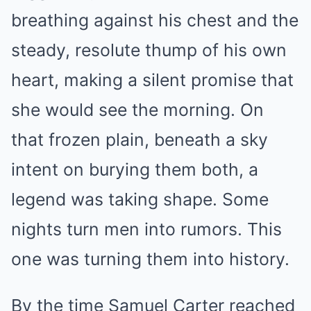
breathing against his chest and the
steady, resolute thump of his own
heart, making a silent promise that
she would see the morning. On
that frozen plain, beneath a sky
intent on burying them both, a
legend was taking shape. Some
nights turn men into rumors. This
one was turning them into history.
By the time Samuel Carter reached