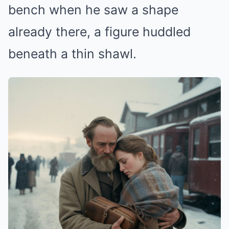
bench when he saw a shape
already there, a figure huddled
beneath a thin shawl.