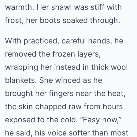
warmth. Her shawl was stiff with
frost, her boots soaked through.
With practiced, careful hands, he
removed the frozen layers,
wrapping her instead in thick wool
blankets. She winced as he
brought her fingers near the heat,
the skin chapped raw from hours
exposed to the cold. “Easy now,”
he said, his voice softer than most