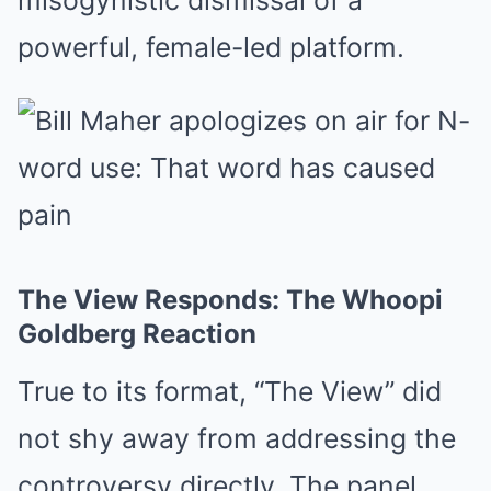
misogynistic dismissal of a
powerful, female-led platform.
The View Responds: The Whoopi
Goldberg Reaction
True to its format, “The View” did
not shy away from addressing the
controversy directly. The panel