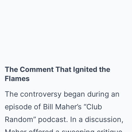
The Comment That Ignited the
Flames
The controversy began during an
episode of Bill Maher’s “Club
Random” podcast. In a discussion,