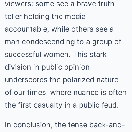
viewers: some see a brave truth-
teller holding the media
accountable, while others see a
man condescending to a group of
successful women. This stark
division in public opinion
underscores the polarized nature
of our times, where nuance is often
the first casualty in a public feud.
In conclusion, the tense back-and-