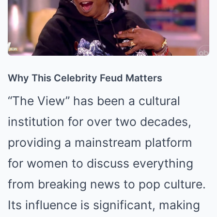
Why This Celebrity Feud Matters
“The View” has been a cultural
institution for over two decades,
providing a mainstream platform
for women to discuss everything
from breaking news to pop culture.
Its influence is significant, making