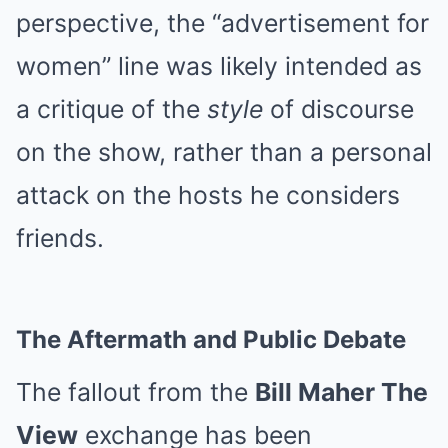
perspective, the “advertisement for
women” line was likely intended as
a critique of the
style
of discourse
on the show, rather than a personal
attack on the hosts he considers
friends.
The Aftermath and Public Debate
The fallout from the
Bill Maher The
View
exchange has been