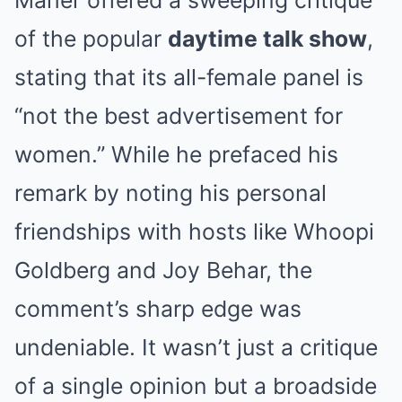
Maher offered a sweeping critique
of the popular
daytime talk show
,
stating that its all-female panel is
“not the best advertisement for
women.” While he prefaced his
remark by noting his personal
friendships with hosts like Whoopi
Goldberg and Joy Behar, the
comment’s sharp edge was
undeniable. It wasn’t just a critique
of a single opinion but a broadside