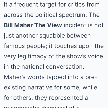
it a frequent target for critics from
across the political spectrum. The
Bill Maher The View
incident is not
just another squabble between
famous people; it touches upon the
very legitimacy of the show’s voice
in the national conversation.
Maher’s words tapped into a pre-
existing narrative for some, while
for others, they represented a