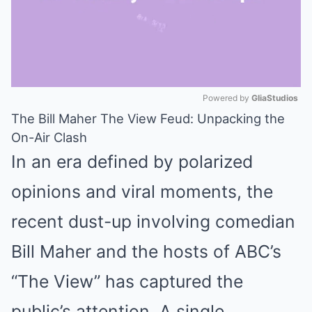
Powered by 
GliaStudios
The Bill Maher The View Feud: Unpacking the
Mute
On-Air Clash
In an era defined by polarized
opinions and viral moments, the
recent dust-up involving comedian
Bill Maher and the hosts of ABC’s
“The View” has captured the
public’s attention. A single