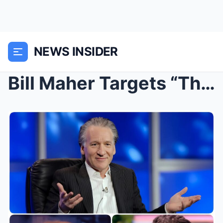
NEWS INSIDER
Bill Maher Targets “The View” in New C...