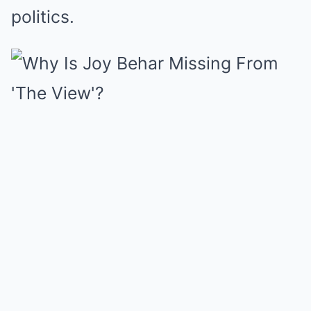
politics.