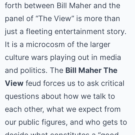
forth between Bill Maher and the
panel of “The View” is more than
just a fleeting entertainment story.
It is a microcosm of the larger
culture wars playing out in media
and politics. The
Bill Maher The
View
feud forces us to ask critical
questions about how we talk to
each other, what we expect from
our public figures, and who gets to