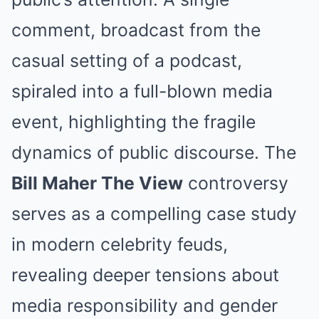
comment, broadcast from the
casual setting of a podcast,
spiraled into a full-blown media
event, highlighting the fragile
dynamics of public discourse. The
Bill Maher The View
controversy
serves as a compelling case study
in modern celebrity feuds,
revealing deeper tensions about
media responsibility and gender