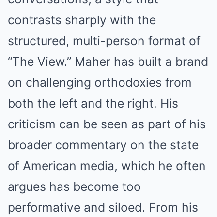
contrasts sharply with the
structured, multi-person format of
“The View.” Maher has built a brand
on challenging orthodoxies from
both the left and the right. His
criticism can be seen as part of his
broader commentary on the state
of American media, which he often
argues has become too
performative and siloed. From his