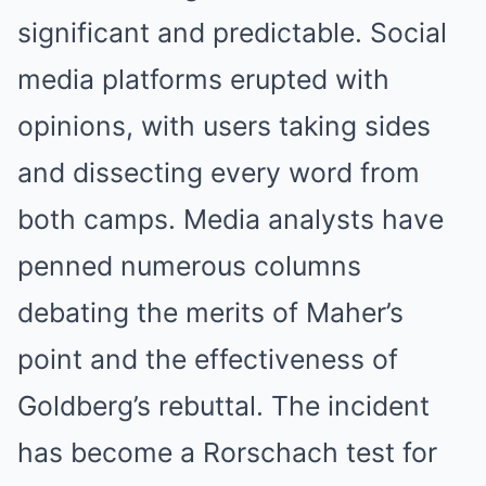
significant and predictable. Social
media platforms erupted with
opinions, with users taking sides
and dissecting every word from
both camps. Media analysts have
penned numerous columns
debating the merits of Maher’s
point and the effectiveness of
Goldberg’s rebuttal. The incident
has become a Rorschach test for