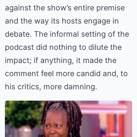
against the show’s entire premise
and the way its hosts engage in
debate. The informal setting of the
podcast did nothing to dilute the
impact; if anything, it made the
comment feel more candid and, to
his critics, more damning.