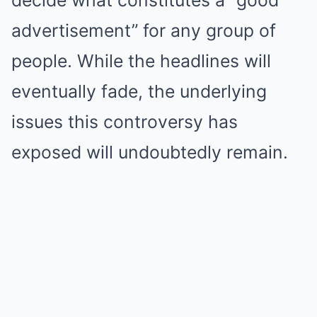
decide what constitutes a “good
advertisement” for any group of
people. While the headlines will
eventually fade, the underlying
issues this controversy has
exposed will undoubtedly remain.