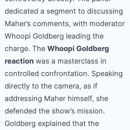
dedicated a segment to discussing
Maher’s comments, with moderator
Whoopi Goldberg leading the
charge. The
Whoopi Goldberg
reaction
was a masterclass in
controlled confrontation. Speaking
directly to the camera, as if
addressing Maher himself, she
defended the show’s mission.
Goldberg explained that the