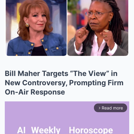
Bill Maher Targets “The View” in
New Controversy, Prompting Firm
On-Air Response
Read more
arrow_forward_ios