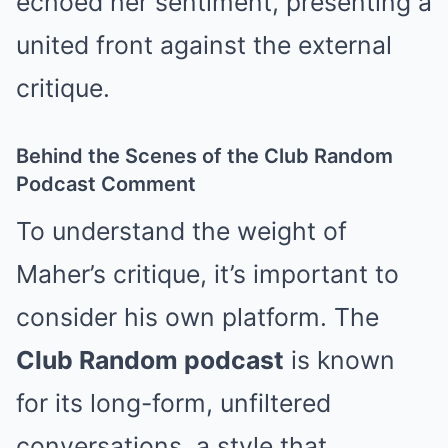
echoed her sentiment, presenting a
united front against the external
critique.
Behind the Scenes of the Club Random
Podcast Comment
To understand the weight of
Maher’s critique, it’s important to
consider his own platform. The
Club Random podcast
is known
for its long-form, unfiltered
conversations, a style that