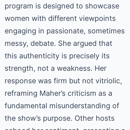
program is designed to showcase
women with different viewpoints
engaging in passionate, sometimes
messy, debate. She argued that
this authenticity is precisely its
strength, not a weakness. Her
response was firm but not vitriolic,
reframing Maher’s criticism as a
fundamental misunderstanding of
the show’s purpose. Other hosts