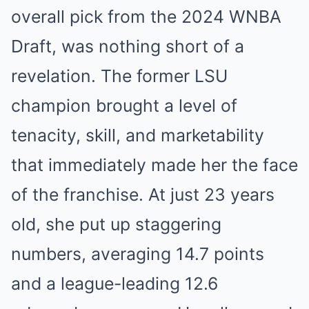
overall pick from the 2024 WNBA
Draft, was nothing short of a
revelation. The former LSU
champion brought a level of
tenacity, skill, and marketability
that immediately made her the face
of the franchise. At just 23 years
old, she put up staggering
numbers, averaging 14.7 points
and a league-leading 12.6