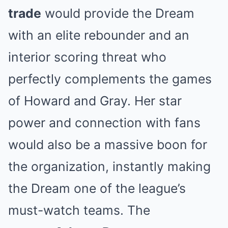
trade
would provide the Dream
with an elite rebounder and an
interior scoring threat who
perfectly complements the games
of Howard and Gray. Her star
power and connection with fans
would also be a massive boon for
the organization, instantly making
the Dream one of the league’s
must-watch teams. The