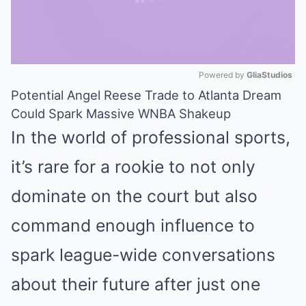
Powered by 
GliaStudios
Potential Angel Reese Trade to Atlanta Dream
Mute
Could Spark Massive WNBA Shakeup
In the world of professional sports,
it’s rare for a rookie to not only
dominate on the court but also
command enough influence to
spark league-wide conversations
about their future after just one