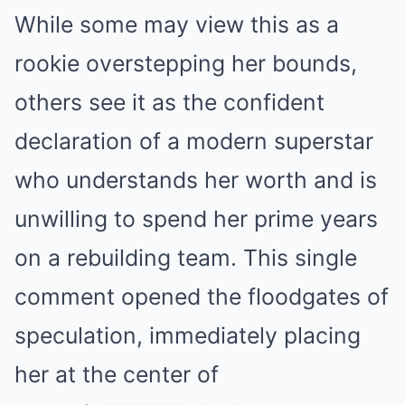
While some may view this as a
rookie overstepping her bounds,
others see it as the confident
declaration of a modern superstar
who understands her worth and is
unwilling to spend her prime years
on a rebuilding team. This single
comment opened the floodgates of
speculation, immediately placing
her at the center of