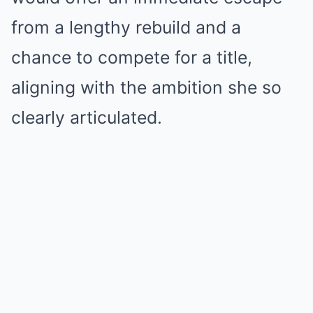
from a lengthy rebuild and a
chance to compete for a title,
aligning with the ambition she so
clearly articulated.