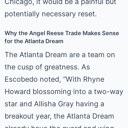
Chicago, it would be a painful but
potentially necessary reset.
Why the Angel Reese Trade Makes Sense
for the Atlanta Dream
The Atlanta Dream are a team on
the cusp of greatness. As
Escobedo noted, “With Rhyne
Howard blossoming into a two-way
star and Allisha Gray having a
breakout year, the Atlanta Dream