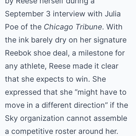
by Reese herself during a
September 3 interview with Julia
Poe of the
Chicago Tribune
. With
the ink barely dry on her signature
Reebok shoe deal, a milestone for
any athlete, Reese made it clear
that she expects to win. She
expressed that she “might have to
move in a different direction” if the
Sky organization cannot assemble
a competitive roster around her.