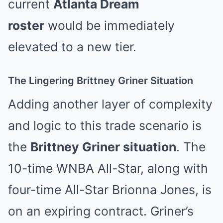
current
Atlanta Dream
roster
would be immediately
elevated to a new tier.
The Lingering Brittney Griner Situation
Adding another layer of complexity
and logic to this trade scenario is
the
Brittney Griner situation
. The
10-time WNBA All-Star, along with
four-time All-Star Brionna Jones, is
on an expiring contract. Griner’s