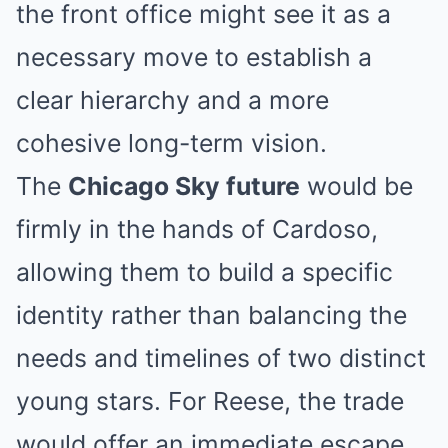
the front office might see it as a
necessary move to establish a
clear hierarchy and a more
cohesive long-term vision.
The
Chicago Sky future
would be
firmly in the hands of Cardoso,
allowing them to build a specific
identity rather than balancing the
needs and timelines of two distinct
young stars. For Reese, the trade
would offer an immediate escape