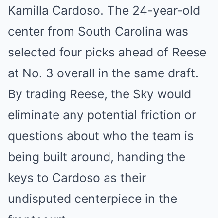
Kamilla Cardoso. The 24-year-old
center from South Carolina was
selected four picks ahead of Reese
at No. 3 overall in the same draft.
By trading Reese, the Sky would
eliminate any potential friction or
questions about who the team is
being built around, handing the
keys to Cardoso as their
undisputed centerpiece in the