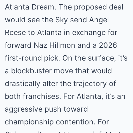
Atlanta Dream. The proposed deal
would see the Sky send Angel
Reese to Atlanta in exchange for
forward Naz Hillmon and a 2026
first-round pick. On the surface, it’s
a blockbuster move that would
drastically alter the trajectory of
both franchises. For Atlanta, it’s an
aggressive push toward
championship contention. For