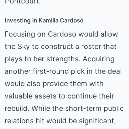
frontcourt.
Investing in Kamilla Cardoso
Focusing on Cardoso would allow
the Sky to construct a roster that
plays to her strengths. Acquiring
another first-round pick in the deal
would also provide them with
valuable assets to continue their
rebuild. While the short-term public
relations hit would be significant,