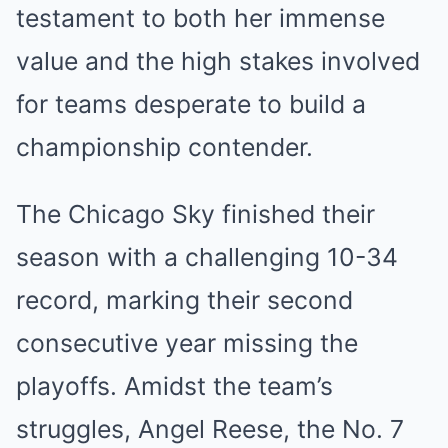
testament to both her immense
value and the high stakes involved
for teams desperate to build a
championship contender.
The Chicago Sky finished their
season with a challenging 10-34
record, marking their second
consecutive year missing the
playoffs. Amidst the team’s
struggles, Angel Reese, the No. 7