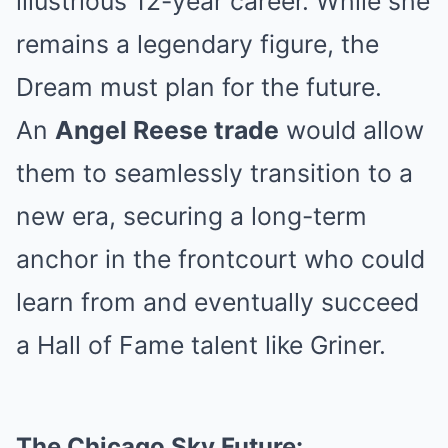
illustrious 12-year career. While she
remains a legendary figure, the
Dream must plan for the future.
An
Angel Reese trade
would allow
them to seamlessly transition to a
new era, securing a long-term
anchor in the frontcourt who could
learn from and eventually succeed
a Hall of Fame talent like Griner.
The Chicago Sky Future: