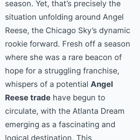
season. Yet, that’s precisely the
situation unfolding around Angel
Reese, the Chicago Sky’s dynamic
rookie forward. Fresh off a season
where she was a rare beacon of
hope for a struggling franchise,
whispers of a potential
Angel
Reese trade
have begun to
circulate, with the Atlanta Dream
emerging as a fascinating and
logical destination. This