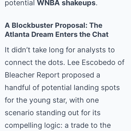
potential
WNBA shakeups
.
A Blockbuster Proposal: The
Atlanta Dream Enters the Chat
It didn’t take long for analysts to
connect the dots. Lee Escobedo of
Bleacher Report proposed a
handful of potential landing spots
for the young star, with one
scenario standing out for its
compelling logic: a trade to the