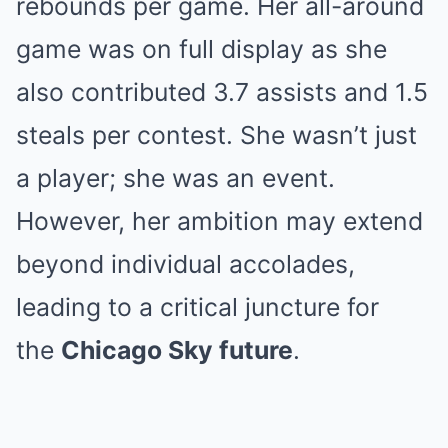
rebounds per game. Her all-around
game was on full display as she
also contributed 3.7 assists and 1.5
steals per contest. She wasn’t just
a player; she was an event.
However, her ambition may extend
beyond individual accolades,
leading to a critical juncture for
the
Chicago Sky future
.