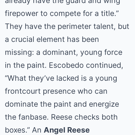
already have the guard and wing
firepower to compete for a title.”
They have the perimeter talent, but
a crucial element has been
missing: a dominant, young force
in the paint. Escobedo continued,
“What they’ve lacked is a young
frontcourt presence who can
dominate the paint and energize
the fanbase. Reese checks both
boxes.” An
Angel Reese