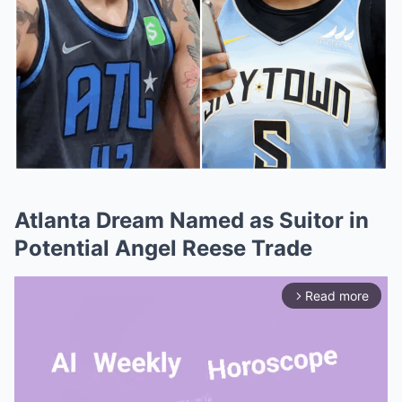
Atlanta Dream Named as Suitor in
Potential Angel Reese Trade
Read more
arrow_forward_ios