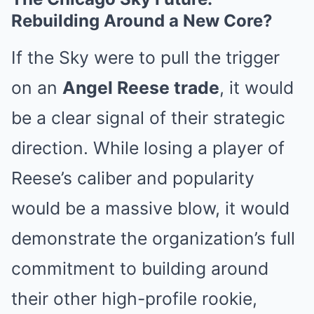
Rebuilding Around a New Core?
If the Sky were to pull the trigger
on an
Angel Reese trade
, it would
be a clear signal of their strategic
direction. While losing a player of
Reese’s caliber and popularity
would be a massive blow, it would
demonstrate the organization’s full
commitment to building around
their other high-profile rookie,