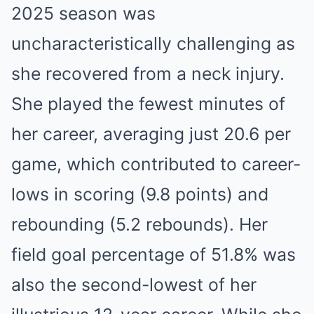
2025 season was
uncharacteristically challenging as
she recovered from a neck injury.
She played the fewest minutes of
her career, averaging just 20.6 per
game, which contributed to career-
lows in scoring (9.8 points) and
rebounding (5.2 rebounds). Her
field goal percentage of 51.8% was
also the second-lowest of her