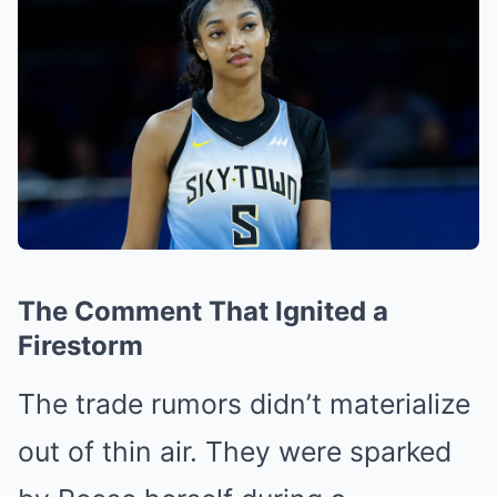
The Comment That Ignited a
Firestorm
The trade rumors didn’t materialize
out of thin air. They were sparked