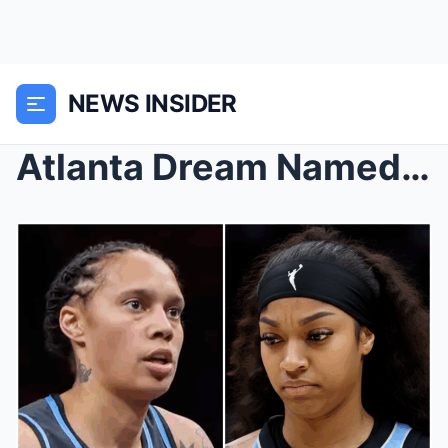
NEWS INSIDER
Atlanta Dream Named as Suitor in Potential Angel R...