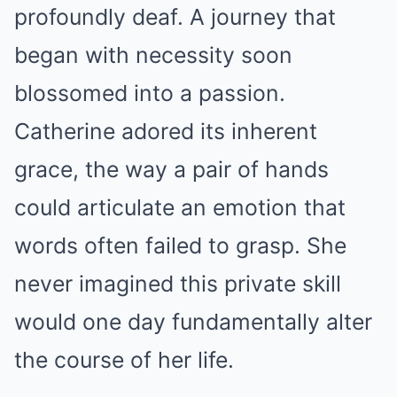
profoundly deaf. A journey that
began with necessity soon
blossomed into a passion.
Catherine adored its inherent
grace, the way a pair of hands
could articulate an emotion that
words often failed to grasp. She
never imagined this private skill
would one day fundamentally alter
the course of her life.