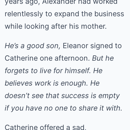
years ago, Alexander had worked
relentlessly to expand the business
while looking after his mother.
He’s a good son,
Eleanor signed to
Catherine one afternoon.
But he
forgets to live for himself. He
believes work is enough. He
doesn’t see that success is empty
if you have no one to share it with.
Catherine offered a sad,