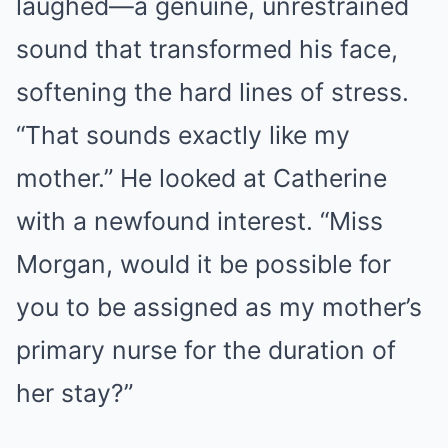
laughed—a genuine, unrestrained
sound that transformed his face,
softening the hard lines of stress.
“That sounds exactly like my
mother.” He looked at Catherine
with a newfound interest. “Miss
Morgan, would it be possible for
you to be assigned as my mother’s
primary nurse for the duration of
her stay?”