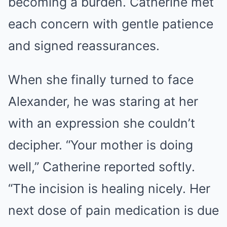
becoming a burden. Catherine met
each concern with gentle patience
and signed reassurances.
When she finally turned to face
Alexander, he was staring at her
with an expression she couldn’t
decipher. “Your mother is doing
well,” Catherine reported softly.
“The incision is healing nicely. Her
next dose of pain medication is due