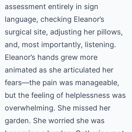
assessment entirely in sign
language, checking Eleanor’s
surgical site, adjusting her pillows,
and, most importantly, listening.
Eleanor’s hands grew more
animated as she articulated her
fears—the pain was manageable,
but the feeling of helplessness was
overwhelming. She missed her
garden. She worried she was