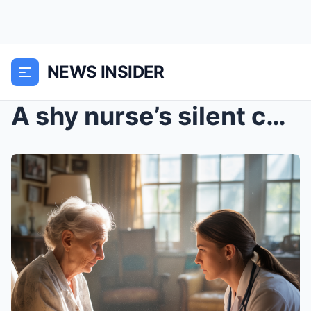
NEWS INSIDER
A shy nurse’s silent communication with a patient’...