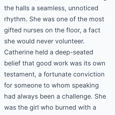
the halls a seamless, unnoticed
rhythm. She was one of the most
gifted nurses on the floor, a fact
she would never volunteer.
Catherine held a deep-seated
belief that good work was its own
testament, a fortunate conviction
for someone to whom speaking
had always been a challenge. She
was the girl who burned with a