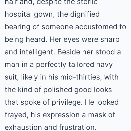
hair and, despite the sterile
hospital gown, the dignified
bearing of someone accustomed to
being heard. Her eyes were sharp
and intelligent. Beside her stood a
man in a perfectly tailored navy
suit, likely in his mid-thirties, with
the kind of polished good looks
that spoke of privilege. He looked
frayed, his expression a mask of
exhaustion and frustration.