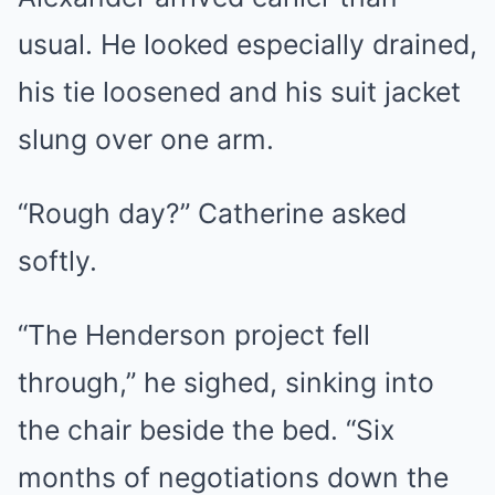
usual. He looked especially drained,
his tie loosened and his suit jacket
slung over one arm.
“Rough day?” Catherine asked
softly.
“The Henderson project fell
through,” he sighed, sinking into
the chair beside the bed. “Six
months of negotiations down the