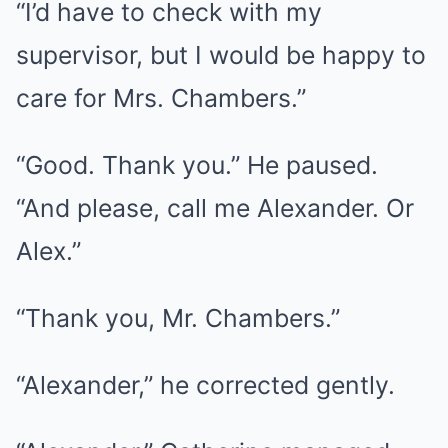
“I’d have to check with my
supervisor, but I would be happy to
care for Mrs. Chambers.”
“Good. Thank you.” He paused.
“And please, call me Alexander. Or
Alex.”
“Thank you, Mr. Chambers.”
“Alexander,” he corrected gently.