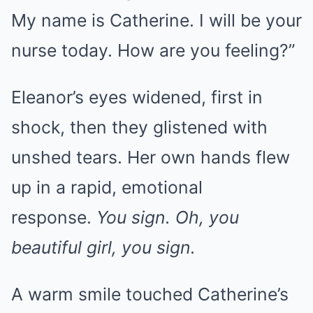
My name is Catherine. I will be your
nurse today. How are you feeling?”
Eleanor’s eyes widened, first in
shock, then they glistened with
unshed tears. Her own hands flew
up in a rapid, emotional
response.
You sign. Oh, you
beautiful girl, you sign.
A warm smile touched Catherine’s