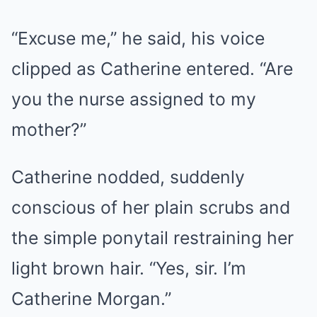
“Excuse me,” he said, his voice
clipped as Catherine entered. “Are
you the nurse assigned to my
mother?”
Catherine nodded, suddenly
conscious of her plain scrubs and
the simple ponytail restraining her
light brown hair. “Yes, sir. I’m
Catherine Morgan.”