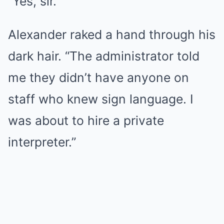
“Yes, sir.”
Alexander raked a hand through his
dark hair. “The administrator told
me they didn’t have anyone on
staff who knew sign language. I
was about to hire a private
interpreter.”