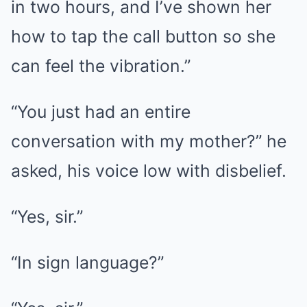
in two hours, and I’ve shown her
how to tap the call button so she
can feel the vibration.”
“You just had an entire
conversation with my mother?” he
asked, his voice low with disbelief.
“Yes, sir.”
“In sign language?”