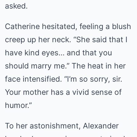
asked.
Catherine hesitated, feeling a blush
creep up her neck. “She said that I
have kind eyes… and that you
should marry me.” The heat in her
face intensified. “I’m so sorry, sir.
Your mother has a vivid sense of
humor.”
To her astonishment, Alexander