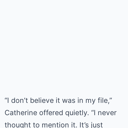
“I don’t believe it was in my file,”
Catherine offered quietly. “I never
thought to mention it. It’s just