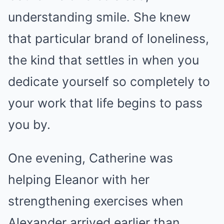
understanding smile. She knew
that particular brand of loneliness,
the kind that settles in when you
dedicate yourself so completely to
your work that life begins to pass
you by.
One evening, Catherine was
helping Eleanor with her
strengthening exercises when
Alexander arrived earlier than