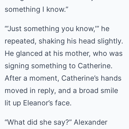
something I know.”
“‘Just something you know,’” he
repeated, shaking his head slightly.
He glanced at his mother, who was
signing something to Catherine.
After a moment, Catherine’s hands
moved in reply, and a broad smile
lit up Eleanor’s face.
“What did she say?” Alexander