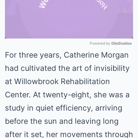
Powered by 
GliaStudios
For three years, Catherine Morgan
Mute
had cultivated the art of invisibility
at Willowbrook Rehabilitation
Center. At twenty-eight, she was a
study in quiet efficiency, arriving
before the sun and leaving long
after it set, her movements through