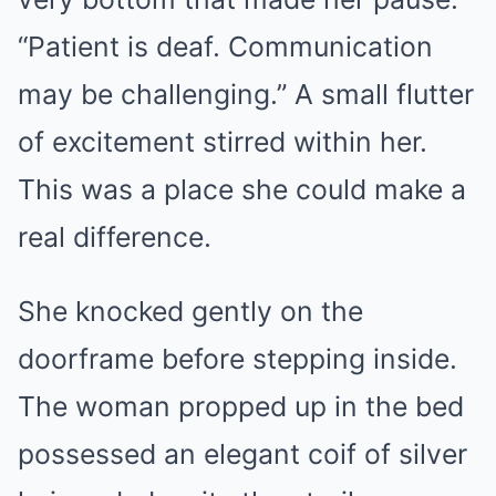
“Patient is deaf. Communication
may be challenging.” A small flutter
of excitement stirred within her.
This was a place she could make a
real difference.
She knocked gently on the
doorframe before stepping inside.
The woman propped up in the bed
possessed an elegant coif of silver