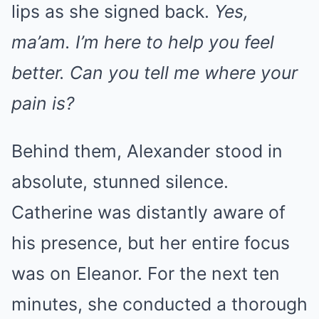
lips as she signed back.
Yes,
ma’am. I’m here to help you feel
better. Can you tell me where your
pain is?
Behind them, Alexander stood in
absolute, stunned silence.
Catherine was distantly aware of
his presence, but her entire focus
was on Eleanor. For the next ten
minutes, she conducted a thorough