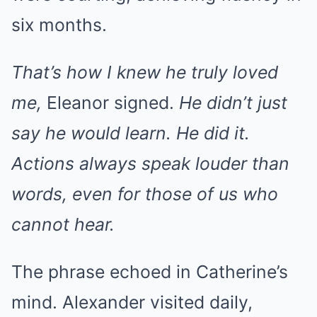
six months.
That’s how I knew he truly loved
me,
Eleanor signed.
He didn’t just
say he would learn. He did it.
Actions always speak louder than
words, even for those of us who
cannot hear.
The phrase echoed in Catherine’s
mind. Alexander visited daily,