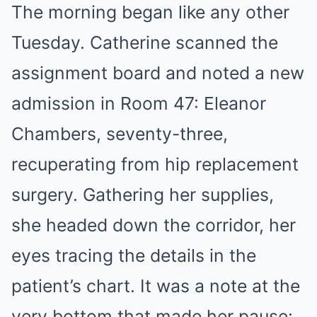
The morning began like any other
Tuesday. Catherine scanned the
assignment board and noted a new
admission in Room 47: Eleanor
Chambers, seventy-three,
recuperating from hip replacement
surgery. Gathering her supplies,
she headed down the corridor, her
eyes tracing the details in the
patient’s chart. It was a note at the
very bottom that made her pause: