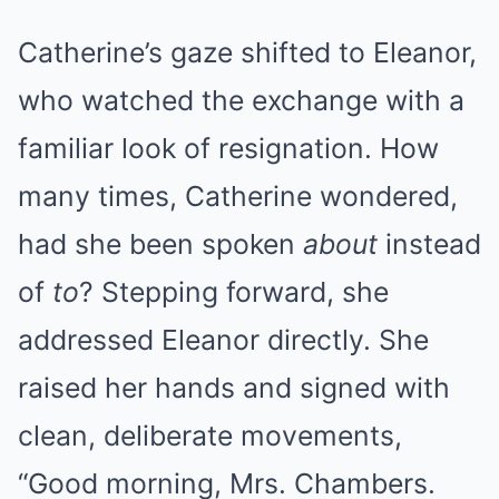
Catherine’s gaze shifted to Eleanor,
who watched the exchange with a
familiar look of resignation. How
many times, Catherine wondered,
had she been spoken
about
instead
of
to
? Stepping forward, she
addressed Eleanor directly. She
raised her hands and signed with
clean, deliberate movements,
“Good morning, Mrs. Chambers.