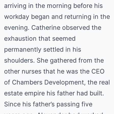
arriving in the morning before his
workday began and returning in the
evening. Catherine observed the
exhaustion that seemed
permanently settled in his
shoulders. She gathered from the
other nurses that he was the CEO
of Chambers Development, the real
estate empire his father had built.
Since his father’s passing five