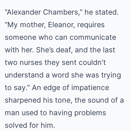
“Alexander Chambers,” he stated.
“My mother, Eleanor, requires
someone who can communicate
with her. She’s deaf, and the last
two nurses they sent couldn’t
understand a word she was trying
to say.” An edge of impatience
sharpened his tone, the sound of a
man used to having problems
solved for him.