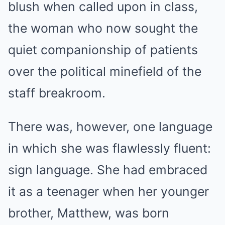
blush when called upon in class,
the woman who now sought the
quiet companionship of patients
over the political minefield of the
staff breakroom.
There was, however, one language
in which she was flawlessly fluent:
sign language. She had embraced
it as a teenager when her younger
brother, Matthew, was born