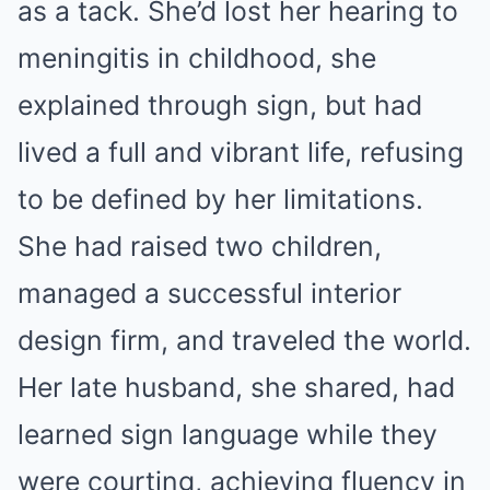
as a tack. She’d lost her hearing to
meningitis in childhood, she
explained through sign, but had
lived a full and vibrant life, refusing
to be defined by her limitations.
She had raised two children,
managed a successful interior
design firm, and traveled the world.
Her late husband, she shared, had
learned sign language while they
were courting, achieving fluency in