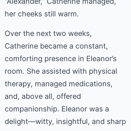
“Alexander,” Catherine managed,
her cheeks still warm.
Over the next two weeks,
Catherine became a constant,
comforting presence in Eleanor’s
room. She assisted with physical
therapy, managed medications,
and, above all, offered
companionship. Eleanor was a
delight—witty, insightful, and sharp