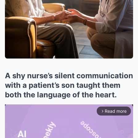
A shy nurse’s silent communication
with a patient’s son taught them
both the language of the heart.
Read more
arrow_forward_ios