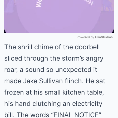
Powered by 
GliaStudios
The shrill chime of the doorbell
Mute
sliced through the storm’s angry
roar, a sound so unexpected it
made Jake Sullivan flinch. He sat
frozen at his small kitchen table,
his hand clutching an electricity
bill. The words “FINAL NOTICE”