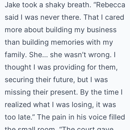
Jake took a shaky breath. “Rebecca
said I was never there. That I cared
more about building my business
than building memories with my
family. She… she wasn’t wrong. I
thought I was providing for them,
securing their future, but I was
missing their present. By the time I
realized what I was losing, it was
too late.” The pain in his voice filled
the small room. “The court gave