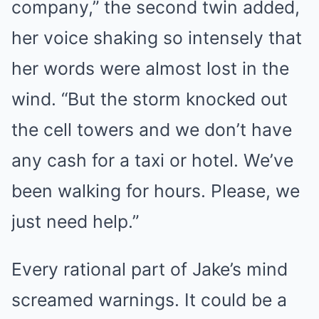
company,” the second twin added,
her voice shaking so intensely that
her words were almost lost in the
wind. “But the storm knocked out
the cell towers and we don’t have
any cash for a taxi or hotel. We’ve
been walking for hours. Please, we
just need help.”
Every rational part of Jake’s mind
screamed warnings. It could be a