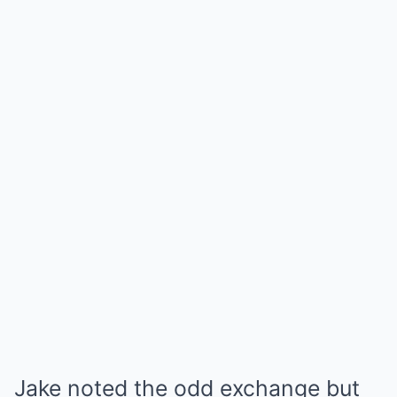
Jake noted the odd exchange but