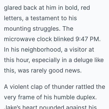
glared back at him in bold, red
letters, a testament to his
mounting struggles. The
microwave clock blinked 9:47 PM.
In his neighborhood, a visitor at
this hour, especially in a deluge like
this, was rarely good news.
A violent clap of thunder rattled the
very frame of his humble duplex.
Jake’s heart pounded against his