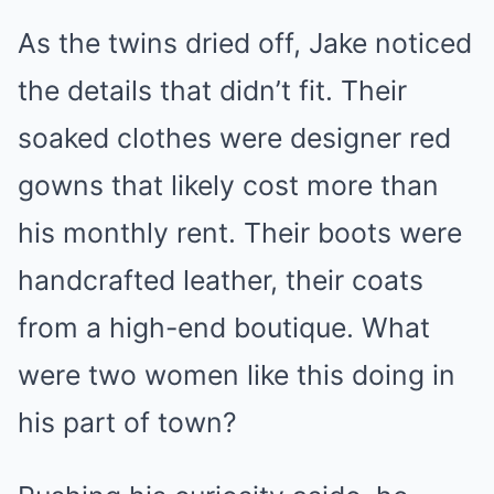
As the twins dried off, Jake noticed
the details that didn’t fit. Their
soaked clothes were designer red
gowns that likely cost more than
his monthly rent. Their boots were
handcrafted leather, their coats
from a high-end boutique. What
were two women like this doing in
his part of town?