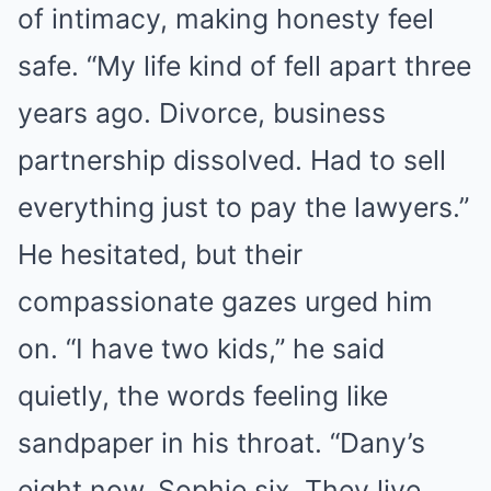
of intimacy, making honesty feel
safe. “My life kind of fell apart three
years ago. Divorce, business
partnership dissolved. Had to sell
everything just to pay the lawyers.”
He hesitated, but their
compassionate gazes urged him
on. “I have two kids,” he said
quietly, the words feeling like
sandpaper in his throat. “Dany’s
eight now, Sophie six. They live