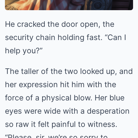
He cracked the door open, the
security chain holding fast. “Can I
help you?”
The taller of the two looked up, and
her expression hit him with the
force of a physical blow. Her blue
eyes were wide with a desperation
so raw it felt painful to witness.
“Please, sir, we’re so sorry to