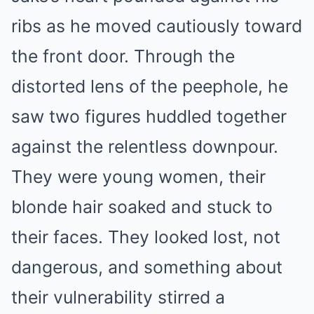
ribs as he moved cautiously toward
the front door. Through the
distorted lens of the peephole, he
saw two figures huddled together
against the relentless downpour.
They were young women, their
blonde hair soaked and stuck to
their faces. They looked lost, not
dangerous, and something about
their vulnerability stirred a