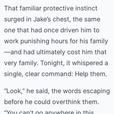
That familiar protective instinct
surged in Jake’s chest, the same
one that had once driven him to
work punishing hours for his family
—and had ultimately cost him that
very family. Tonight, it whispered a
single, clear command: Help them.
“Look,” he said, the words escaping
before he could overthink them.
“You can’t go anywhere in this