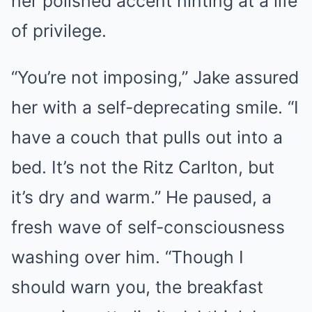
her polished accent hinting at a life
of privilege.
“You’re not imposing,” Jake assured
her with a self-deprecating smile. “I
have a couch that pulls out into a
bed. It’s not the Ritz Carlton, but
it’s dry and warm.” He paused, a
fresh wave of self-consciousness
washing over him. “Though I
should warn you, the breakfast