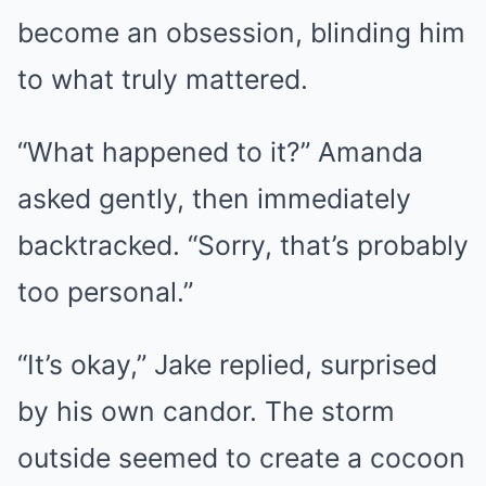
become an obsession, blinding him
to what truly mattered.
“What happened to it?” Amanda
asked gently, then immediately
backtracked. “Sorry, that’s probably
too personal.”
“It’s okay,” Jake replied, surprised
by his own candor. The storm
outside seemed to create a cocoon