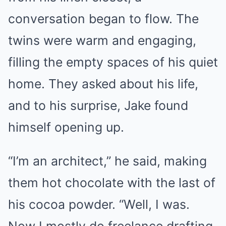
conversation began to flow. The
twins were warm and engaging,
filling the empty spaces of his quiet
home. They asked about his life,
and to his surprise, Jake found
himself opening up.
“I’m an architect,” he said, making
them hot chocolate with the last of
his cocoa powder. “Well, I was.