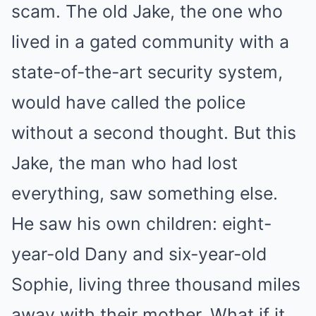
scam. The old Jake, the one who
lived in a gated community with a
state-of-the-art security system,
would have called the police
without a second thought. But this
Jake, the man who had lost
everything, saw something else.
He saw his own children: eight-
year-old Dany and six-year-old
Sophie, living three thousand miles
away with their mother. What if it