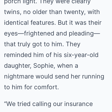
porch light. They were clearly
twins, no older than twenty, with
identical features. But it was their
eyes—frightened and pleading—
that truly got to him. They
reminded him of his six-year-old
daughter, Sophie, when a
nightmare would send her running
to him for comfort.
“We tried calling our insurance