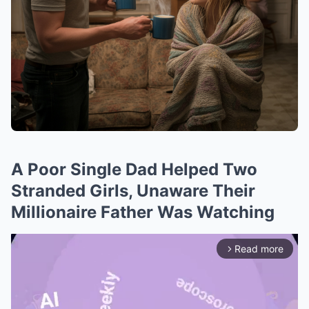
A Poor Single Dad Helped Two
Stranded Girls, Unaware Their
Millionaire Father Was Watching
Read more
arrow_forward_ios