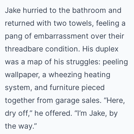
Jake hurried to the bathroom and
returned with two towels, feeling a
pang of embarrassment over their
threadbare condition. His duplex
was a map of his struggles: peeling
wallpaper, a wheezing heating
system, and furniture pieced
together from garage sales. “Here,
dry off,” he offered. “I’m Jake, by
the way.”