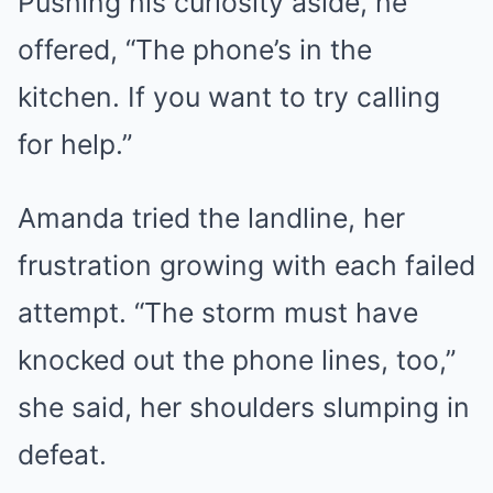
Pushing his curiosity aside, he
offered, “The phone’s in the
kitchen. If you want to try calling
for help.”
Amanda tried the landline, her
frustration growing with each failed
attempt. “The storm must have
knocked out the phone lines, too,”
she said, her shoulders slumping in
defeat.