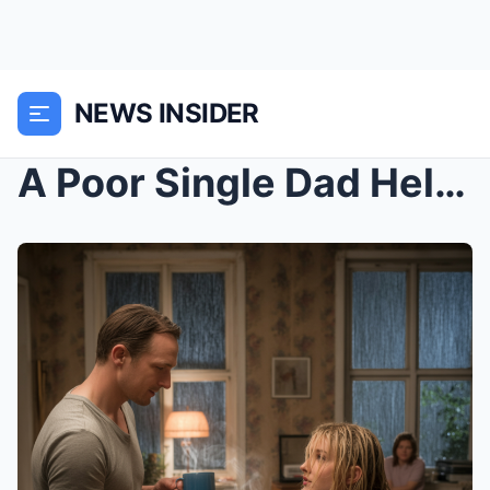
NEWS INSIDER
A Poor Single Dad Helped Two Stranded Girls, Unawa...