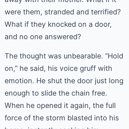
were them, stranded and terrified?
What if they knocked on a door,
and no one answered?
The thought was unbearable. “Hold
on,” he said, his voice gruff with
emotion. He shut the door just long
enough to slide the chain free.
When he opened it again, the full
force of the storm blasted into his