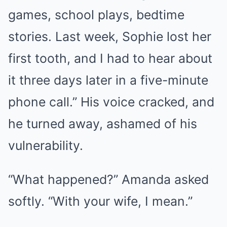
games, school plays, bedtime
stories. Last week, Sophie lost her
first tooth, and I had to hear about
it three days later in a five-minute
phone call.” His voice cracked, and
he turned away, ashamed of his
vulnerability.
“What happened?” Amanda asked
softly. “With your wife, I mean.”