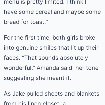
menu is pretty limited. I think I
have some cereal and maybe some
bread for toast.”
For the first time, both girls broke
into genuine smiles that lit up their
faces. “That sounds absolutely
wonderful,” Amanda said, her tone
suggesting she meant it.
As Jake pulled sheets and blankets
from his linen closet, a