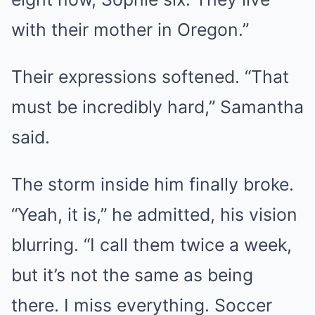
with their mother in Oregon.”
Their expressions softened. “That
must be incredibly hard,” Samantha
said.
The storm inside him finally broke.
“Yeah, it is,” he admitted, his vision
blurring. “I call them twice a week,
but it’s not the same as being
there. I miss everything. Soccer