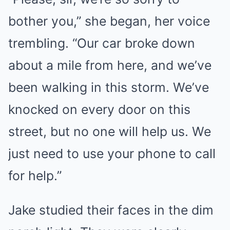
bother you,” she began, her voice
trembling. “Our car broke down
about a mile from here, and we’ve
been walking in this storm. We’ve
knocked on every door on this
street, but no one will help us. We
just need to use your phone to call
for help.”
Jake studied their faces in the dim