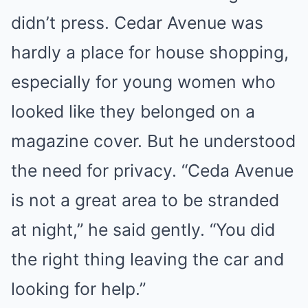
didn’t press. Cedar Avenue was
hardly a place for house shopping,
especially for young women who
looked like they belonged on a
magazine cover. But he understood
the need for privacy. “Ceda Avenue
is not a great area to be stranded
at night,” he said gently. “You did
the right thing leaving the car and
looking for help.”