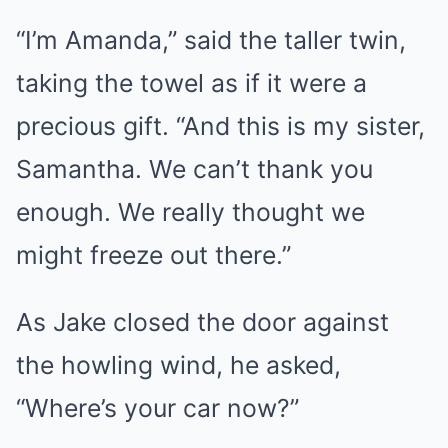
“I’m Amanda,” said the taller twin,
taking the towel as if it were a
precious gift. “And this is my sister,
Samantha. We can’t thank you
enough. We really thought we
might freeze out there.”
As Jake closed the door against
the howling wind, he asked,
“Where’s your car now?”