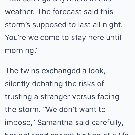
weather. The forecast said this
storm’s supposed to last all night.
You’re welcome to stay here until
morning.”
The twins exchanged a look,
silently debating the risks of
trusting a stranger versus facing
the storm. “We don’t want to
impose,” Samantha said carefully,