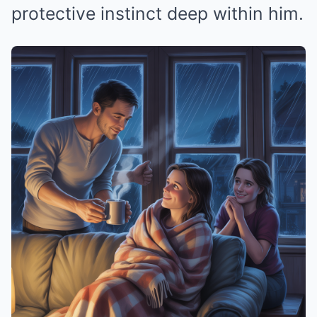
protective instinct deep within him.