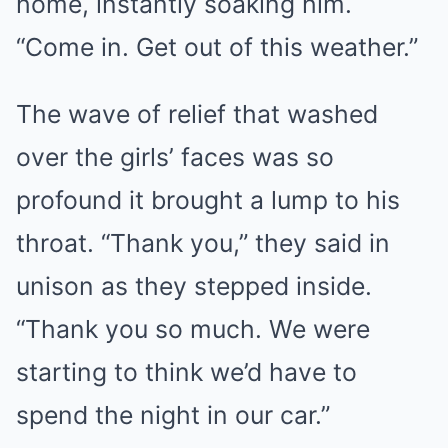
home, instantly soaking him.
“Come in. Get out of this weather.”
The wave of relief that washed
over the girls’ faces was so
profound it brought a lump to his
throat. “Thank you,” they said in
unison as they stepped inside.
“Thank you so much. We were
starting to think we’d have to
spend the night in our car.”