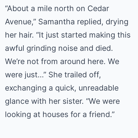
“About a mile north on Cedar
Avenue,” Samantha replied, drying
her hair. “It just started making this
awful grinding noise and died.
We’re not from around here. We
were just…” She trailed off,
exchanging a quick, unreadable
glance with her sister. “We were
looking at houses for a friend.”