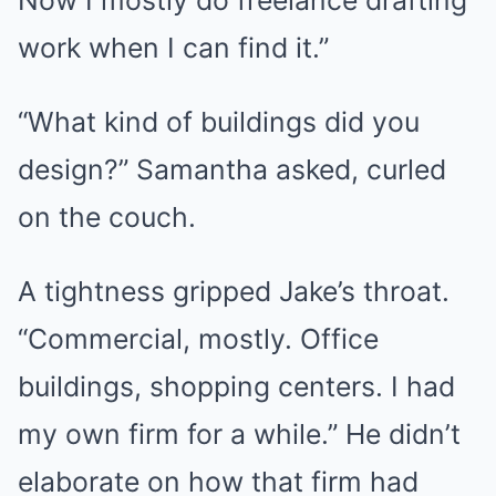
Now I mostly do freelance drafting
work when I can find it.”
“What kind of buildings did you
design?” Samantha asked, curled
on the couch.
A tightness gripped Jake’s throat.
“Commercial, mostly. Office
buildings, shopping centers. I had
my own firm for a while.” He didn’t
elaborate on how that firm had