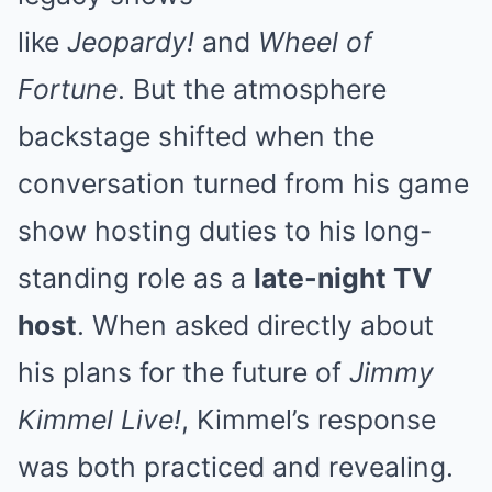
like
Jeopardy!
and
Wheel of
Fortune
. But the atmosphere
backstage shifted when the
conversation turned from his game
show hosting duties to his long-
standing role as a
late-night TV
host
. When asked directly about
his plans for the future of
Jimmy
Kimmel Live!
, Kimmel’s response
was both practiced and revealing.