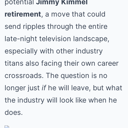
potential
Jimmy Kimmel
retirement
, a move that could
send ripples through the entire
late-night television landscape,
especially with other industry
titans also facing their own career
crossroads. The question is no
longer just
if
he will leave, but what
the industry will look like when he
does.