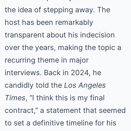
the idea of stepping away. The
host has been remarkably
transparent about his indecision
over the years, making the topic a
recurring theme in major
interviews. Back in 2024, he
candidly told the
Los Angeles
Times
, “I think this is my final
contract,” a statement that seemed
to set a definitive timeline for his