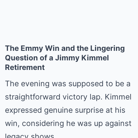
The Emmy Win and the Lingering
Question of a Jimmy Kimmel
Retirement
The evening was supposed to be a
straightforward victory lap. Kimmel
expressed genuine surprise at his
win, considering he was up against
legacy shows