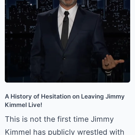
A History of Hesitation on Leaving Jimmy
Kimmel Live!
This is not the first time Jimmy
Kimmel has publicly wrestled with