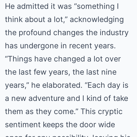
He admitted it was “something I
think about a lot,” acknowledging
the profound changes the industry
has undergone in recent years.
“Things have changed a lot over
the last few years, the last nine
years,” he elaborated. “Each day is
a new adventure and I kind of take
them as they come.” This cryptic
sentiment keeps the door wide