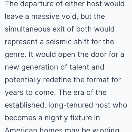
The departure of either host would
leave a massive void, but the
simultaneous exit of both would
represent a seismic shift for the
genre. It would open the door for a
new generation of talent and
potentially redefine the format for
years to come. The era of the
established, long-tenured host who
becomes a nightly fixture in
American homes may be winding