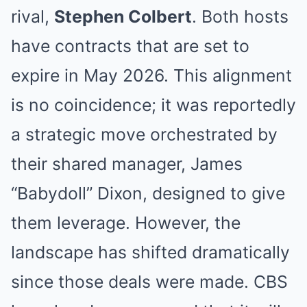
rival,
Stephen Colbert
. Both hosts
have contracts that are set to
expire in May 2026. This alignment
is no coincidence; it was reportedly
a strategic move orchestrated by
their shared manager, James
“Babydoll” Dixon, designed to give
them leverage. However, the
landscape has shifted dramatically
since those deals were made. CBS