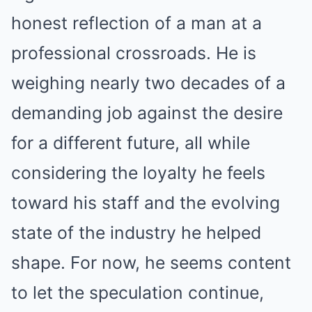
honest reflection of a man at a
professional crossroads. He is
weighing nearly two decades of a
demanding job against the desire
for a different future, all while
considering the loyalty he feels
toward his staff and the evolving
state of the industry he helped
shape. For now, he seems content
to let the speculation continue,