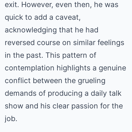
exit. However, even then, he was
quick to add a caveat,
acknowledging that he had
reversed course on similar feelings
in the past. This pattern of
contemplation highlights a genuine
conflict between the grueling
demands of producing a daily talk
show and his clear passion for the
job.