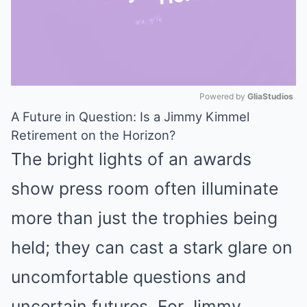
Powered by 
GliaStudios
A Future in Question: Is a Jimmy Kimmel
Mute
Retirement on the Horizon?
The bright lights of an awards
show press room often illuminate
more than just the trophies being
held; they can cast a stark glare on
uncomfortable questions and
uncertain futures. For Jimmy