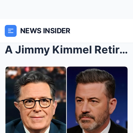
NEWS INSIDER
A Jimmy Kimmel Retirement? Host Keeps Fans Guessin...