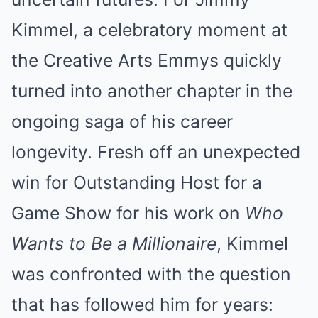
Kimmel, a celebratory moment at
the Creative Arts Emmys quickly
turned into another chapter in the
ongoing saga of his career
longevity. Fresh off an unexpected
win for Outstanding Host for a
Game Show for his work on
Who
Wants to Be a Millionaire
, Kimmel
was confronted with the question
that has followed him for years: