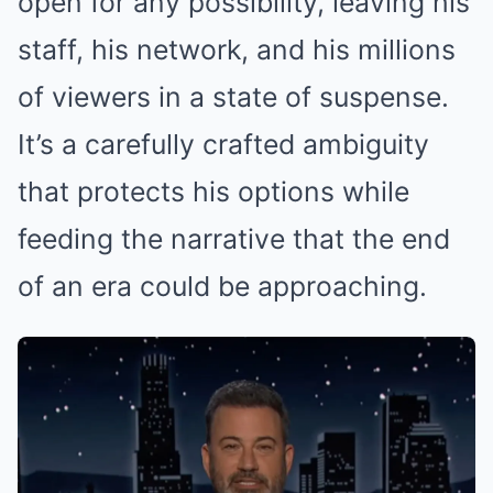
open for any possibility, leaving his
staff, his network, and his millions
of viewers in a state of suspense.
It’s a carefully crafted ambiguity
that protects his options while
feeding the narrative that the end
of an era could be approaching.