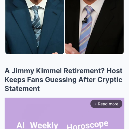
A Jimmy Kimmel Retirement? Host
Keeps Fans Guessing After Cryptic
Statement
Read more
arrow_forward_ios