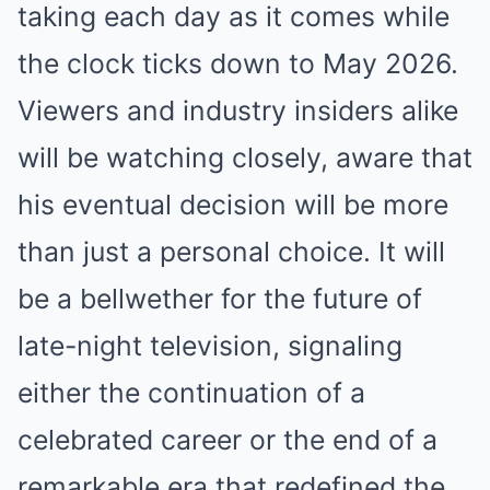
taking each day as it comes while
the clock ticks down to May 2026.
Viewers and industry insiders alike
will be watching closely, aware that
his eventual decision will be more
than just a personal choice. It will
be a bellwether for the future of
late-night television, signaling
either the continuation of a
celebrated career or the end of a
remarkable era that redefined the