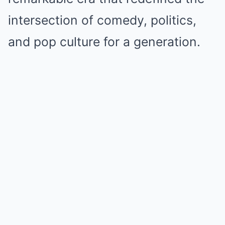
intersection of comedy, politics,
and pop culture for a generation.