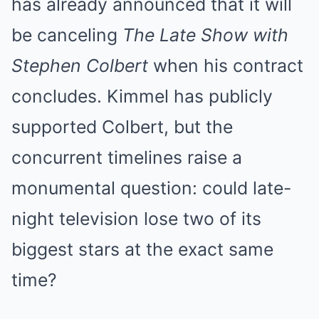
has already announced that it will
be canceling
The Late Show with
Stephen Colbert
when his contract
concludes. Kimmel has publicly
supported Colbert, but the
concurrent timelines raise a
monumental question: could late-
night television lose two of its
biggest stars at the exact same
time?