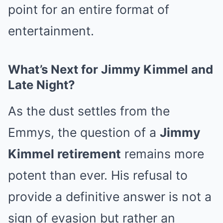
point for an entire format of
entertainment.
What’s Next for Jimmy Kimmel and
Late Night?
As the dust settles from the
Emmys, the question of a
Jimmy
Kimmel retirement
remains more
potent than ever. His refusal to
provide a definitive answer is not a
sign of evasion but rather an