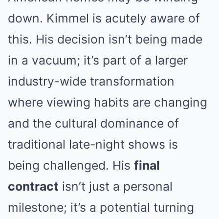
down. Kimmel is acutely aware of
this. His decision isn’t being made
in a vacuum; it’s part of a larger
industry-wide transformation
where viewing habits are changing
and the cultural dominance of
traditional late-night shows is
being challenged. His
final
contract
isn’t just a personal
milestone; it’s a potential turning