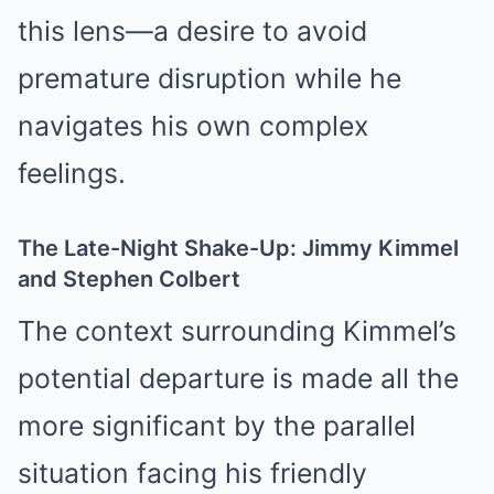
this lens—a desire to avoid
premature disruption while he
navigates his own complex
feelings.
The Late-Night Shake-Up: Jimmy Kimmel
and Stephen Colbert
The context surrounding Kimmel’s
potential departure is made all the
more significant by the parallel
situation facing his friendly