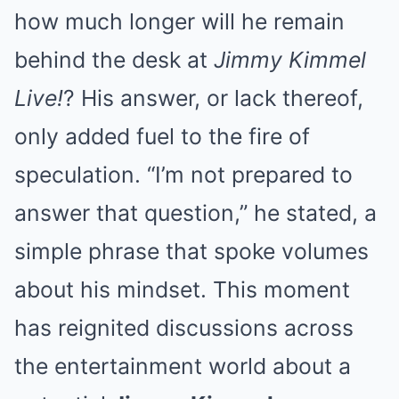
how much longer will he remain
behind the desk at
Jimmy Kimmel
Live!
? His answer, or lack thereof,
only added fuel to the fire of
speculation. “I’m not prepared to
answer that question,” he stated, a
simple phrase that spoke volumes
about his mindset. This moment
has reignited discussions across
the entertainment world about a