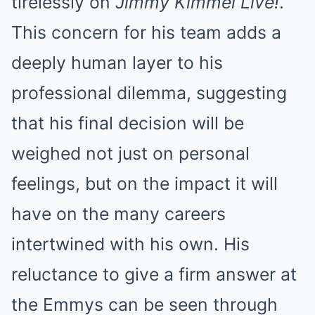
tirelessly on
Jimmy Kimmel Live!
.
This concern for his team adds a
deeply human layer to his
professional dilemma, suggesting
that his final decision will be
weighed not just on personal
feelings, but on the impact it will
have on the many careers
intertwined with his own. His
reluctance to give a firm answer at
the Emmys can be seen through