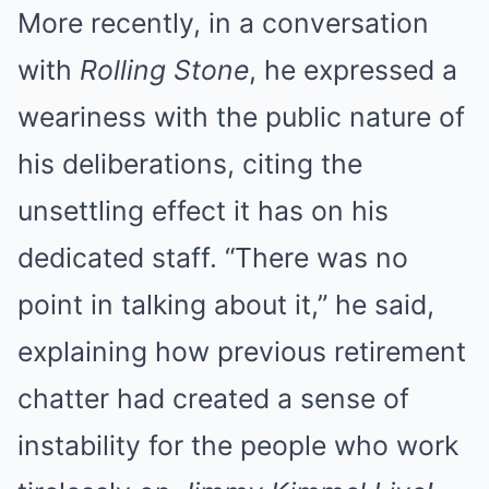
More recently, in a conversation
with
Rolling Stone
, he expressed a
weariness with the public nature of
his deliberations, citing the
unsettling effect it has on his
dedicated staff. “There was no
point in talking about it,” he said,
explaining how previous retirement
chatter had created a sense of
instability for the people who work