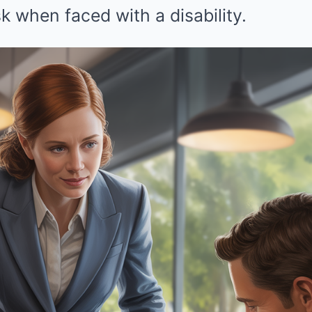
k when faced with a disability.