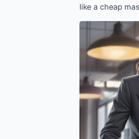
like a cheap mas