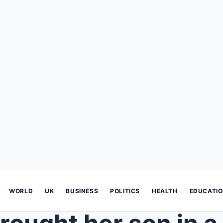
WORLD
UK
BUSINESS
POLITICS
HEALTH
EDUCATI