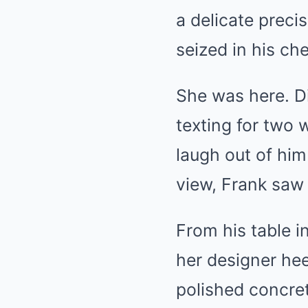
a delicate precis
seized in his che
She was here. Di
texting for two
laugh out of him 
view, Frank saw 
From his table i
her designer hee
polished concret