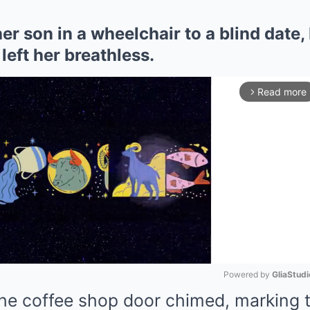
r son in a wheelchair to a blind date, 
left her breathless.
Read more
arrow_forward_ios
Powered by 
GliaStudi
the coffee shop door chimed, marking t