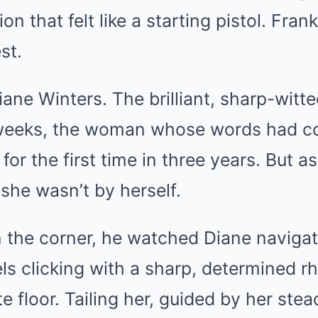
Mute
ion that felt like a starting pistol. Fran
st.
ane Winters. The brilliant, sharp-wit
 weeks, the woman whose words had c
for the first time in three years. But 
she wasn’t by herself.
n the corner, he watched Diane naviga
ls clicking with a sharp, determined r
e floor. Tailing her, guided by her ste