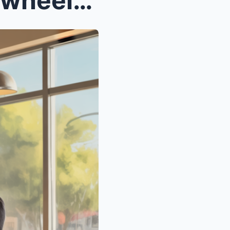
A CEO brought her son in a wheelchair to a blind d...