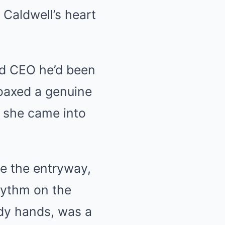
k Caldwell’s heart
ted CEO he’d been
oaxed a genuine
as she came into
te the entryway,
hythm on the
ady hands, was a