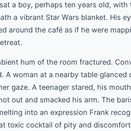
 sat a boy, perhaps ten years old, with 
th a vibrant Star Wars blanket. His ey
ed around the café as if he were mapp
retreat.
mbient hum of the room fractured. Con
d. A woman at a nearby table glanced 
her gaze. A teenager stared, his mouth 
ot out and smacked his arm. The baris
elting into an expression Frank recog
hat toxic cocktail of pity and discomfo