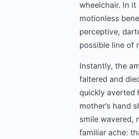
wheelchair. In it
motionless benea
perceptive, dart
possible line of 
Instantly, the a
faltered and die
quickly averted 
mother’s hand sh
smile wavered, m
familiar ache: t