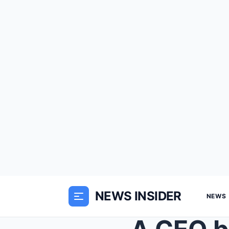
NEWS INSIDER
NEWS