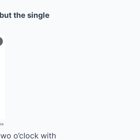
but the single
os
wo o’clock with