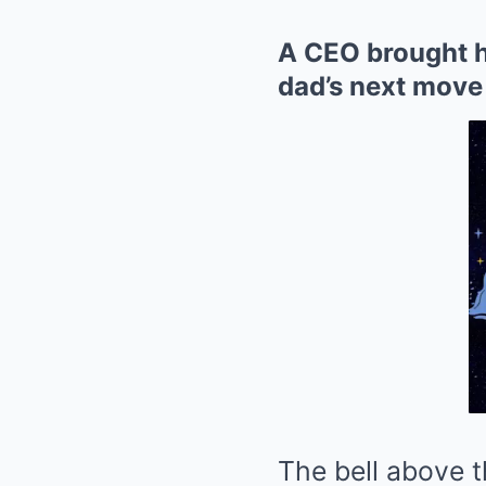
A CEO brought he
dad’s next move 
The bell above 