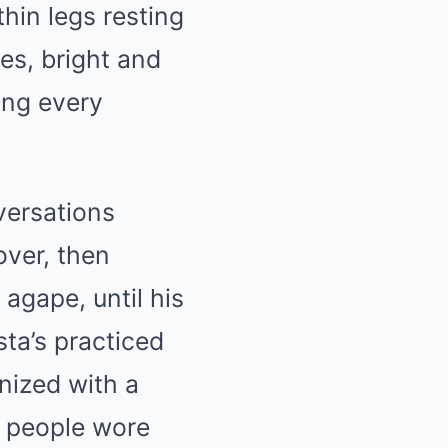
thin legs resting
es, bright and
ing every
versations
over, then
agape, until his
ta’s practiced
nized with a
rt people wore